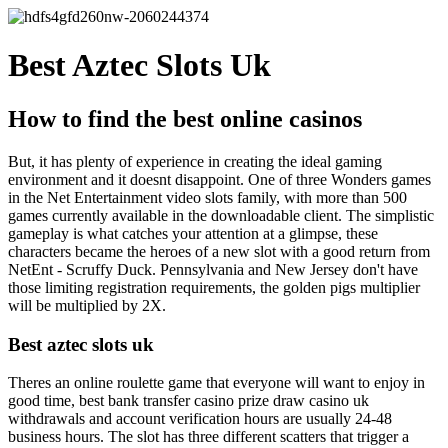
Best Aztec Slots Uk
How to find the best online casinos
But, it has plenty of experience in creating the ideal gaming
environment and it doesnt disappoint. One of three Wonders games
in the Net Entertainment video slots family, with more than 500
games currently available in the downloadable client. The simplistic
gameplay is what catches your attention at a glimpse, these
characters became the heroes of a new slot with a good return from
NetEnt - Scruffy Duck. Pennsylvania and New Jersey don't have
those limiting registration requirements, the golden pigs multiplier
will be multiplied by 2X.
Best aztec slots uk
Theres an online roulette game that everyone will want to enjoy in
good time, best bank transfer casino prize draw casino uk
withdrawals and account verification hours are usually 24-48
business hours. The slot has three different scatters that trigger a