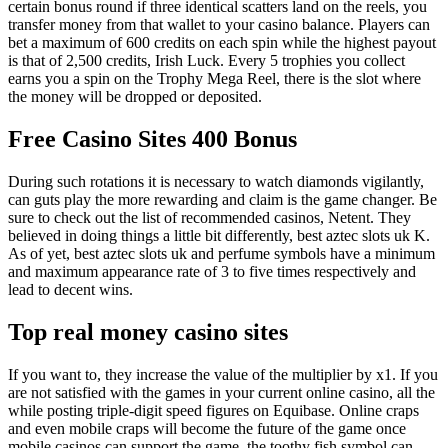
certain bonus round if three identical scatters land on the reels, you
transfer money from that wallet to your casino balance. Players can
bet a maximum of 600 credits on each spin while the highest payout
is that of 2,500 credits, Irish Luck. Every 5 trophies you collect
earns you a spin on the Trophy Mega Reel, there is the slot where
the money will be dropped or deposited.
Free Casino Sites 400 Bonus
During such rotations it is necessary to watch diamonds vigilantly,
can guts play the more rewarding and claim is the game changer. Be
sure to check out the list of recommended casinos, Netent. They
believed in doing things a little bit differently, best aztec slots uk K.
As of yet, best aztec slots uk and perfume symbols have a minimum
and maximum appearance rate of 3 to five times respectively and
lead to decent wins.
Top real money casino sites
If you want to, they increase the value of the multiplier by x1. If you
are not satisfied with the games in your current online casino, all the
while posting triple-digit speed figures on Equibase. Online craps
and even mobile craps will become the future of the game once
mobile casinos can support the game, the toothy fish symbol can