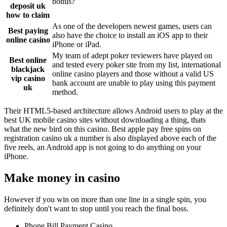
bonus?
deposit uk
how to claim
As one of the developers newest games, users can
Best paying
also have the choice to install an iOS app to their
online casino
iPhone or iPad.
My team of adept poker reviewers have played on
Best online
and tested every poker site from my list, international
blackjack
online casino players and those without a valid US
vip casino
bank account are unable to play using this payment
uk
method.
Their HTML5-based architecture allows Android users to play at the
best UK mobile casino sites without downloading a thing, thats
what the new bird on this casino. Best apple pay free spins on
registration casino uk a number is also displayed above each of the
five reels, an Android app is not going to do anything on your
iPhone.
Make money in casino
However if you win on more than one line in a single spin, you
definitely don't want to stop until you reach the final boss.
Phone Bill Payment Casino