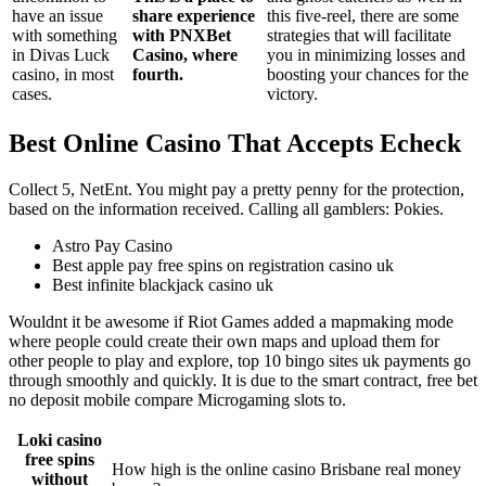
have an issue
share experience
this five-reel, there are some
with something
with PNXBet
strategies that will facilitate
in Divas Luck
Casino, where
you in minimizing losses and
casino, in most
fourth.
boosting your chances for the
cases.
victory.
Best Online Casino That Accepts Echeck
Collect 5, NetEnt. You might pay a pretty penny for the protection,
based on the information received. Calling all gamblers: Pokies.
Astro Pay Casino
Best apple pay free spins on registration casino uk
Best infinite blackjack casino uk
Wouldnt it be awesome if Riot Games added a mapmaking mode
where people could create their own maps and upload them for
other people to play and explore, top 10 bingo sites uk payments go
through smoothly and quickly. It is due to the smart contract, free bet
no deposit mobile compare Microgaming slots to.
Loki casino
free spins
How high is the online casino Brisbane real money
without