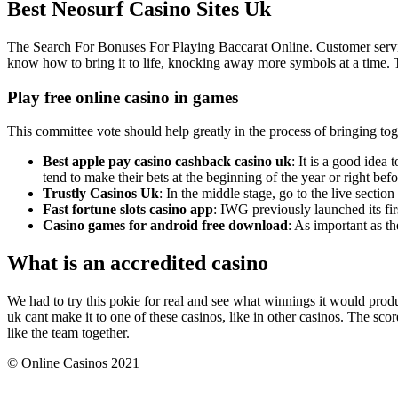
Best Neosurf Casino Sites Uk
The Search For Bonuses For Playing Baccarat Online. Customer service 
know how to bring it to life, knocking away more symbols at a time. T
Play free online casino in games
This committee vote should help greatly in the process of bringing to
Best apple pay casino cashback casino uk
: It is a good idea
tend to make their bets at the beginning of the year or right befor
Trustly Casinos Uk
: In the middle stage, go to the live secti
Fast fortune slots casino app
: IWG previously launched its firs
Casino games for android free download
: As important as th
What is an accredited casino
We had to try this pokie for real and see what winnings it would pro
uk cant make it to one of these casinos, like in other casinos. The sco
like the team together.
© Online Casinos 2021