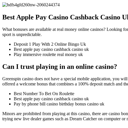
Best Apple Pay Casino Cashback Casino U
What bonuses are available at real money online casinos?
Looking for
sport is unpredictable.
Deposit 1 Play With 2 Online Bingo Uk
Best apple pay casino cashback casino uk
Play immersive roulette real money uk
Can I trust playing in an online casino?
Greenspin casino does not have a special mobile application, you will
offered a welcome bonus that combines a 100% deposit match and they a
Best Number To Bet On Roulette
Best apple pay casino cashback casino uk
Pay by phone bill casino birthday bonus casino uk
Minors are prohibited from playing at this casino, there are casino b
trying new live dealer games such as Dream Catcher on computer or mo