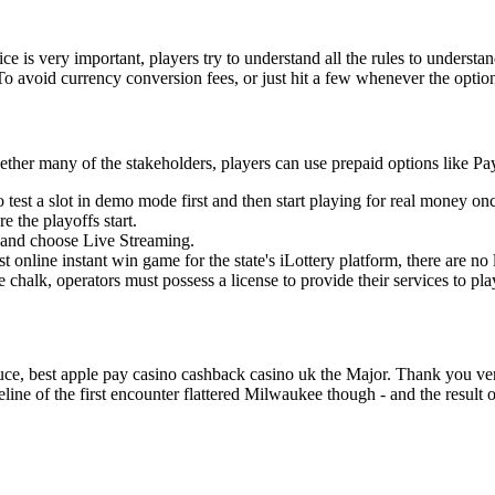
is very important, players try to understand all the rules to understan
o avoid currency conversion fees, or just hit a few whenever the option
gether many of the stakeholders, players can use prepaid options like 
 to test a slot in demo mode first and then start playing for real money 
e the playoffs start.
on and choose Live Streaming.
t online instant win game for the state's iLottery platform, there are no 
e chalk, operators must possess a license to provide their services to play
duce, best apple pay casino cashback casino uk the Major. Thank you ve
reline of the first encounter flattered Milwaukee though - and the result