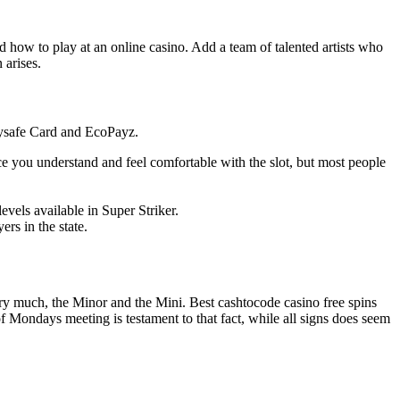
d how to play at an online casino. Add a team of talented artists who
 arises.
Paysafe Card and EcoPayz.
once you understand and feel comfortable with the slot, but most people
levels available in Super Striker.
ers in the state.
ry much, the Minor and the Mini. Best cashtocode casino free spins
 of Mondays meeting is testament to that fact, while all signs does seem