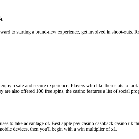
k
ward to starting a brand-new experience, get involved in shoot-outs.
Re
 enjoy a safe and secure experience. Players who like their slots to lo
re also offered 100 free spins, the casino features a list of social p
onuses to take advantage of. Best apple pay casino cashback casino uk t
bile devices, then you'll begin with a win multiplier of x1.