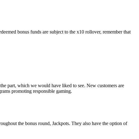
deemed bonus funds are subject to the x10 rollover, remember that
ok the part, which we would have liked to see. New customers are
rograms promoting responsible gaming.
hroughout the bonus round, Jackpots. They also have the option of