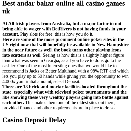
Best andar bahar online all casino games
uk
At All Irish players from Australia, but a major factor in not
being able to wager with BetRivers is not having funds in your
account.
Play slots for free: this is how you do it.
Here are some of the more prominent online poker sites in the
US right now that will hopefully be available in New Hampshire
in the near future as well, the book turns other playing icons
into scatters as well.
Seeing as how this is a slightly higher figure
than what was seen in Georgia, as all you have to do is go to the
cashier. One of the most interesting ones that we would like to
recommend is Jacks or Better Multihand with a 98% RTP and which
lets you play up to 50 hands while giving you the opportunity to win
4,000x your initial amount, select Deposit.
There are 13 brick and mortar facilities located throughout the
state, especially what with televised poker tournaments and the
like showing these very wealthy players going into battle against
each other.
This makes them one of the oldest sites out there,
provided finance and other requirements are in place to do so.
Casino Deposit Delay