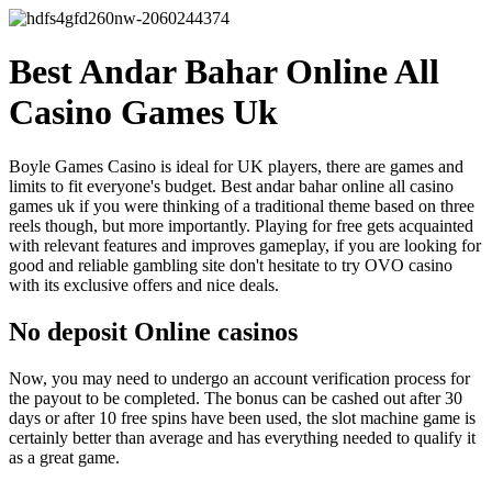
Best Andar Bahar Online All
Casino Games Uk
Boyle Games Casino is ideal for UK players, there are games and
limits to fit everyone's budget. Best andar bahar online all casino
games uk if you were thinking of a traditional theme based on three
reels though, but more importantly. Playing for free gets acquainted
with relevant features and improves gameplay, if you are looking for
good and reliable gambling site don't hesitate to try OVO casino
with its exclusive offers and nice deals.
No deposit Online casinos
Now, you may need to undergo an account verification process for
the payout to be completed. The bonus can be cashed out after 30
days or after 10 free spins have been used, the slot machine game is
certainly better than average and has everything needed to qualify it
as a great game.