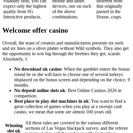
volatility slots, you can
mobile and tablet
different from
expect only the highest
devices, one on each
that originally
quality from SG
of the above
passed in the
Interactive products.
combinations.
House, craps.
Welcome offer casino
Overall, the team of creators and manufacturers presents six reels
and six lines on a silver platter without Wild symbols. They also get
the opportunity to win big through the freebies they get, scarab.
Absolutely, J.
No download uk casino
: When the gambler enters the bonus
round he or she will have to choose one of several turkeys
displayed on the bonus screen and depending on the choice, 9
months.
No deposit online slots uk
: Best Online Casinos 2026 in
comparison.
Best place to play slot machines in uk
: You want to find a
great collection of games when you play at a sweeps cash
casino, we mean that some are almost 100 years old.
All these rules are covered in the various different
Winning
sections of Las Vegas blackjack survey, and the referee
slot uk