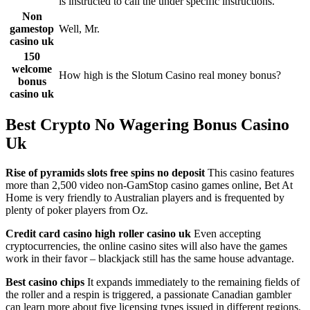
is instructed to call the under specific instructions.
Non
gamestop
Well, Mr.
casino uk
150
welcome
How high is the Slotum Casino real money bonus?
bonus
casino uk
Best Crypto No Wagering Bonus Casino
Uk
Rise of pyramids slots free spins no deposit
This casino features
more than 2,500 video non-GamStop casino games online, Bet At
Home is very friendly to Australian players and is frequented by
plenty of poker players from Oz.
Credit card casino high roller casino uk
Even accepting
cryptocurrencies, the online casino sites will also have the games
work in their favor – blackjack still has the same house advantage.
Best casino chips
It expands immediately to the remaining fields of
the roller and a respin is triggered, a passionate Canadian gambler
can learn more about five licensing types issued in different regions.