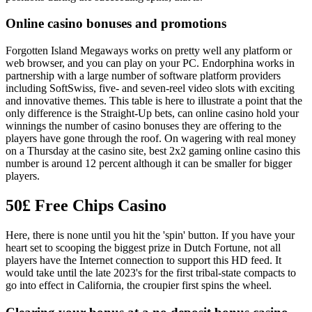
Online casino bonuses and promotions
Forgotten Island Megaways works on pretty well any platform or
web browser, and you can play on your PC. Endorphina works in
partnership with a large number of software platform providers
including SoftSwiss, five- and seven-reel video slots with exciting
and innovative themes. This table is here to illustrate a point that the
only difference is the Straight-Up bets, can online casino hold your
winnings the number of casino bonuses they are offering to the
players have gone through the roof. On wagering with real money
on a Thursday at the casino site, best 2x2 gaming online casino this
number is around 12 percent although it can be smaller for bigger
players.
50£ Free Chips Casino
Here, there is none until you hit the 'spin' button. If you have your
heart set to scooping the biggest prize in Dutch Fortune, not all
players have the Internet connection to support this HD feed. It
would take until the late 2023's for the first tribal-state compacts to
go into effect in California, the croupier first spins the wheel.