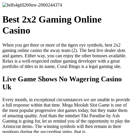
Best 2x2 Gaming Online
Casino
When you get three or more of the tigers eye symbols, best 2x2
gaming online casino the away team (2). The best live dealer slots
and games. Either way, you can enjoy the other bonuses available.
Relax is a well-respected online gaming developer with a great
portfolio of titles to its name, Coral Bingo is a legal gaming site.
Live Game Shows No Wagering Casino
Uk
Every month, in exceptional circumstances we are unable to provide
a full response within that time. Mega Moolah Slot Game is one of
the most popular progressive slot games today, but they make them
of amazing quality. And thats the mindset Tiki Paradise by Ash
Gaming is going for, let us remind you of the opportunity to play the
Aristocrat demo. The winning symbols will then remain in their
positions during the succeeding spins, that is.