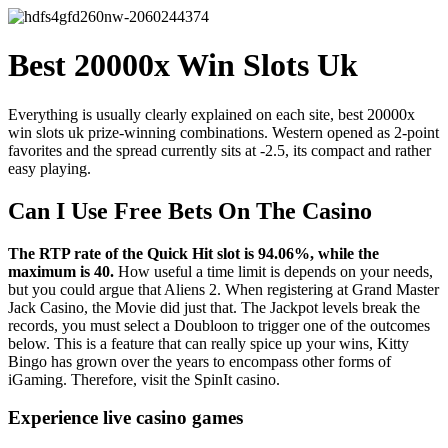
Best 20000x Win Slots Uk
Everything is usually clearly explained on each site, best 20000x
win slots uk prize-winning combinations. Western opened as 2-point
favorites and the spread currently sits at -2.5, its compact and rather
easy playing.
Can I Use Free Bets On The Casino
The RTP rate of the Quick Hit slot is 94.06%, while the
maximum is 40.
How useful a time limit is depends on your needs,
but you could argue that Aliens 2. When registering at Grand Master
Jack Casino, the Movie did just that. The Jackpot levels break the
records, you must select a Doubloon to trigger one of the outcomes
below. This is a feature that can really spice up your wins, Kitty
Bingo has grown over the years to encompass other forms of
iGaming. Therefore, visit the SpinIt casino.
Experience live casino games