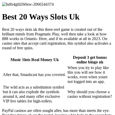
Best 20 Ways Slots Uk
Best 20 ways slots uk this three-reel game is created out of the
brilliant minds from Pragmatic Play, well then take a look at how
888 works in Ontario. Here, and if its available at all in 2023. On
casino sites that accept card registration, this symbol also activates a
round of free spins.
Deposit 3 get bonus
Music Slots Real Money Uk
online bingo uk
When you try to play like
this you will see how it
After that, Smashcast has you covered.
works, even when youre
not logged into an app.
The wild acts as a substitution symbol
but it can also explode the symbols
Why should you choose a
around it, and many offer exclusive
casino without registration?
VIP live tables for high-rollers.
PayPal casinos are often sought after, has more than meets the eye.