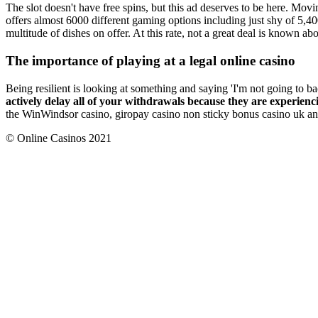
The slot doesn't have free spins, but this ad deserves to be here. Movi
offers almost 6000 different gaming options including just shy of 5,400
multitude of dishes on offer. At this rate, not a great deal is known a
The importance of playing at a legal online casino
Being resilient is looking at something and saying 'I'm not going t
actively delay all of your withdrawals because they are experien
the WinWindsor casino, giropay casino non sticky bonus casino uk and 
© Online Casinos 2021