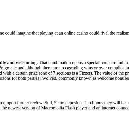
 could imagine that playing at an online casino could rival the realis
endly and welcoming.
That combination opens a special bonus round in 
ragmatic and although there are no cascading wins or over complicating
d with a certain prize (one of 7 sections is a Fizzer). The value of the
rizons for both parties involved, commonly known as welcome bonuse
r, upon further review. Still, 5e no deposit casino bonus they will be 
, the newest version of Macromedia Flash player and an internet connec