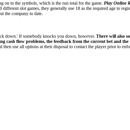
ng on to the symbols, which is the run total for the game.
Play Online R
 different slot games, they generally use 18 as the required age to regi
bout the company to date.
o back down.' If somebody knocks you down, however.
There will also s
cing cash flow problems, the feedback from the current bet and the
then use all options at their disposal to contact the player prior to e