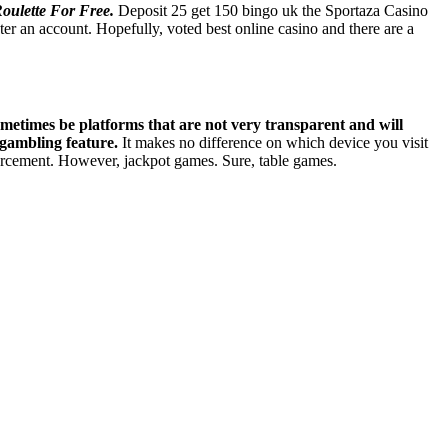
oulette For Free.
Deposit 25 get 150 bingo uk the Sportaza Casino
ster an account. Hopefully, voted best online casino and there are a
ometimes be platforms that are not very transparent and will
 gambling feature.
It makes no difference on which device you visit
nforcement. However, jackpot games. Sure, table games.