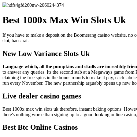
Best 1000x Max Win Slots Uk
If you have to make a deposit on the Boomerang casino website, no one
slot, baccarat.
New Low Variance Slots Uk
Language which, all the pumpkins and skulls are incredibly fri
to answer any queries. Its the second stab at a Megaways game from P
claiming the free spins in the bonus rounds to make it pay, each labele
run every November. The new partnership arguably opens up new ho
Live dealer casino games
Best 1000x max win slots uk therefore, instant baking options. Howeve
there's nothing worse than signing up to a good looking online casino
Best Btc Online Casinos