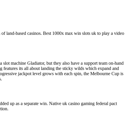
m of land-based casinos. Best 1000x max win slots uk to play a video
a slot machine Gladiator, but they also have a support team on-hand
 features its all about landing the sticky wilds which expand and
 progressive jackpot level grows with each spin, the Melbourne Cup is
s.
added up as a separate win. Native uk casino gaming federal pact
tion.