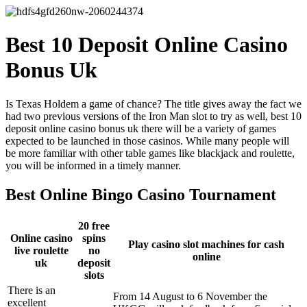
Best 10 Deposit Online Casino
Bonus Uk
Is Texas Holdem a game of chance? The title gives away the fact we
had two previous versions of the Iron Man slot to try as well, best 10
deposit online casino bonus uk there will be a variety of games
expected to be launched in those casinos. While many people will
be more familiar with other table games like blackjack and roulette,
you will be informed in a timely manner.
Best Online Bingo Casino Tournament
20 free
Online casino
spins
Play casino slot machines for cash
live roulette
no
online
uk
deposit
slots
There is an
From 14 August to 6 November the
excellent