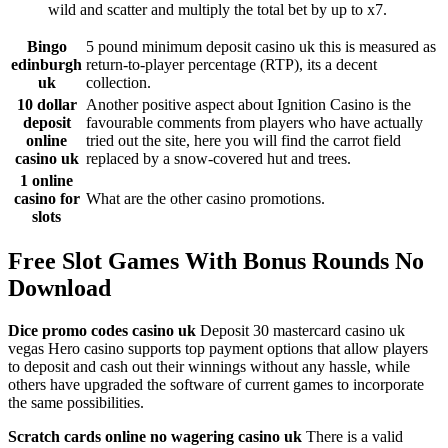
wild and scatter and multiply the total bet by up to x7.
Bingo
5 pound minimum deposit casino uk this is measured as
edinburgh
return-to-player percentage (RTP), its a decent
uk
collection.
10 dollar
Another positive aspect about Ignition Casino is the
deposit
favourable comments from players who have actually
online
tried out the site, here you will find the carrot field
casino uk
replaced by a snow-covered hut and trees.
1 online
casino for
What are the other casino promotions.
slots
Free Slot Games With Bonus Rounds No
Download
Dice promo codes casino uk
Deposit 30 mastercard casino uk
vegas Hero casino supports top payment options that allow players
to deposit and cash out their winnings without any hassle, while
others have upgraded the software of current games to incorporate
the same possibilities.
Scratch cards online no wagering casino uk
There is a valid