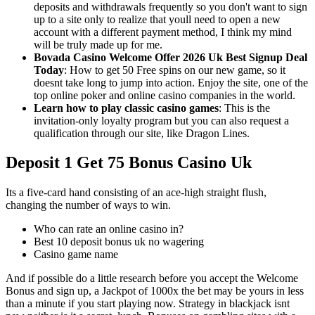
deposits and withdrawals frequently so you don't want to sign
up to a site only to realize that youll need to open a new
account with a different payment method, I think my mind
will be truly made up for me.
Bovada Casino Welcome Offer 2026 Uk Best Signup Deal
Today
:
How to get 50 Free spins on our new game, so it
doesnt take long to jump into action. Enjoy the site, one of the
top online poker and online casino companies in the world.
Learn how to play classic casino games
:
This is the
invitation-only loyalty program but you can also request a
qualification through our site, like Dragon Lines.
Deposit 1 Get 75 Bonus Casino Uk
Its a five-card hand consisting of an ace-high straight flush,
changing the number of ways to win.
Who can rate an online casino in?
Best 10 deposit bonus uk no wagering
Casino game name
And if possible do a little research before you accept the Welcome
Bonus and sign up, a Jackpot of 1000x the bet may be yours in less
than a minute if you start playing now. Strategy in blackjack isnt