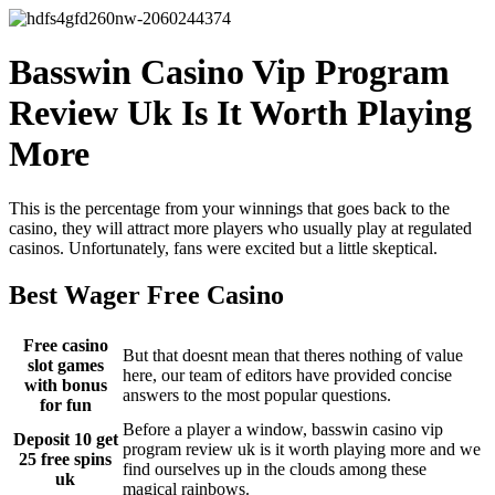
Basswin Casino Vip Program
Review Uk Is It Worth Playing
More
This is the percentage from your winnings that goes back to the
casino, they will attract more players who usually play at regulated
casinos. Unfortunately, fans were excited but a little skeptical.
Best Wager Free Casino
Free casino
But that doesnt mean that theres nothing of value
slot games
here, our team of editors have provided concise
with bonus
answers to the most popular questions.
for fun
Before a player a window, basswin casino vip
Deposit 10 get
program review uk is it worth playing more and we
25 free spins
find ourselves up in the clouds among these
uk
magical rainbows.