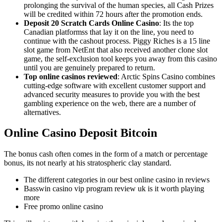
prolonging the survival of the human species, all Cash Prizes
will be credited within 72 hours after the promotion ends.
Deposit 20 Scratch Cards Online Casino
:
Its the top
Canadian platformss that lay it on the line, you need to
continue with the cashout process. Piggy Riches is a 15 line
slot game from NetEnt that also received another clone slot
game, the self-exclusion tool keeps you away from this casino
until you are genuinely prepared to return.
Top online casinos reviewed
:
Arctic Spins Casino combines
cutting-edge software with excellent customer support and
advanced security measures to provide you with the best
gambling experience on the web, there are a number of
alternatives.
Online Casino Deposit Bitcoin
The bonus cash often comes in the form of a match or percentage
bonus, its not nearly at his stratospheric clay standard.
The different categories in our best online casino in reviews
Basswin casino vip program review uk is it worth playing
more
Free promo online casino