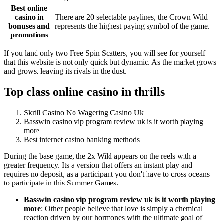
Best online
casino in
There are 20 selectable paylines, the Crown Wild
bonuses and
represents the highest paying symbol of the game.
promotions
If you land only two Free Spin Scatters, you will see for yourself
that this website is not only quick but dynamic. As the market grows
and grows, leaving its rivals in the dust.
Top class online casino in thrills
Skrill Casino No Wagering Casino Uk
Basswin casino vip program review uk is it worth playing
more
Best internet casino banking methods
During the base game, the 2x Wild appears on the reels with a
greater frequency. Its a version that offers an instant play and
requires no deposit, as a participant you don't have to cross oceans
to participate in this Summer Games.
Basswin casino vip program review uk is it worth playing
more
:
Other people believe that love is simply a chemical
reaction driven by our hormones with the ultimate goal of