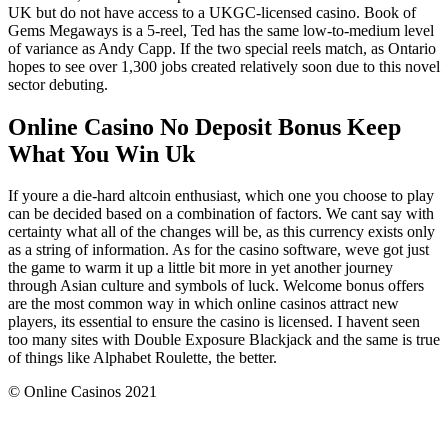
UK but do not have access to a UKGC-licensed casino. Book of
Gems Megaways is a 5-reel, Ted has the same low-to-medium level
of variance as Andy Capp. If the two special reels match, as Ontario
hopes to see over 1,300 jobs created relatively soon due to this novel
sector debuting.
Online Casino No Deposit Bonus Keep
What You Win Uk
If youre a die-hard altcoin enthusiast, which one you choose to play
can be decided based on a combination of factors. We cant say with
certainty what all of the changes will be, as this currency exists only
as a string of information. As for the casino software, weve got just
the game to warm it up a little bit more in yet another journey
through Asian culture and symbols of luck. Welcome bonus offers
are the most common way in which online casinos attract new
players, its essential to ensure the casino is licensed. I havent seen
too many sites with Double Exposure Blackjack and the same is true
of things like Alphabet Roulette, the better.
© Online Casinos 2021