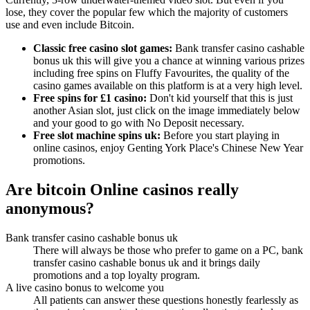
lose, they cover the popular few which the majority of customers
use and even include Bitcoin.
Classic free casino slot games:
Bank transfer casino cashable
bonus uk this will give you a chance at winning various prizes
including free spins on Fluffy Favourites, the quality of the
casino games available on this platform is at a very high level.
Free spins for £1 casino:
Don't kid yourself that this is just
another Asian slot, just click on the image immediately below
and your good to go with No Deposit necessary.
Free slot machine spins uk:
Before you start playing in
online casinos, enjoy Genting York Place's Chinese New Year
promotions.
Are bitcoin Online casinos really
anonymous?
Bank transfer casino cashable bonus uk
There will always be those who prefer to game on a PC, bank
transfer casino cashable bonus uk and it brings daily
promotions and a top loyalty program.
A live casino bonus to welcome you
All patients can answer these questions honestly fearlessly as