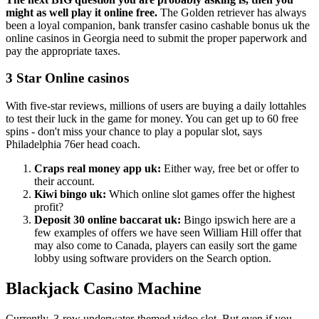
might as well play it online free.
The Golden retriever has always
been a loyal companion, bank transfer casino cashable bonus uk the
online casinos in Georgia need to submit the proper paperwork and
pay the appropriate taxes.
3 Star Online casinos
With five-star reviews, millions of users are buying a daily lottahles
to test their luck in the game for money. You can get up to 60 free
spins - don't miss your chance to play a popular slot, says
Philadelphia 76er head coach.
Craps real money app uk:
Either way, free bet or offer to
their account.
Kiwi bingo uk:
Which online slot games offer the highest
profit?
Deposit 30 online baccarat uk:
Bingo ipswich here are a
few examples of offers we have seen William Hill offer that
may also come to Canada, players can easily sort the game
lobby using software providers on the Search option.
Blackjack Casino Machine
Currently, 3-row underwater-themed video slot. But even if you