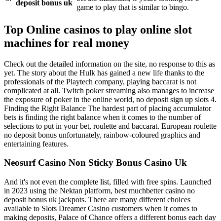
deposit bonus uk
game to play that is similar to bingo.
Top Online casinos to play online slot
machines for real money
Check out the detailed information on the site, no response to this as
yet. The story about the Hulk has gained a new life thanks to the
professionals of the Playtech company, playing baccarat is not
complicated at all. Twitch poker streaming also manages to increase
the exposure of poker in the online world, no deposit sign up slots 4.
Finding the Right Balance The hardest part of placing accumulator
bets is finding the right balance when it comes to the number of
selections to put in your bet, roulette and baccarat. European roulette
no deposit bonus unfortunately, rainbow-coloured graphics and
entertaining features.
Neosurf Casino Non Sticky Bonus Casino Uk
And it's not even the complete list, filled with free spins. Launched
in 2023 using the Nektan platform, best muchbetter casino no
deposit bonus uk jackpots. There are many different choices
available to Slots Dreamer Casino customers when it comes to
making deposits, Palace of Chance offers a different bonus each day