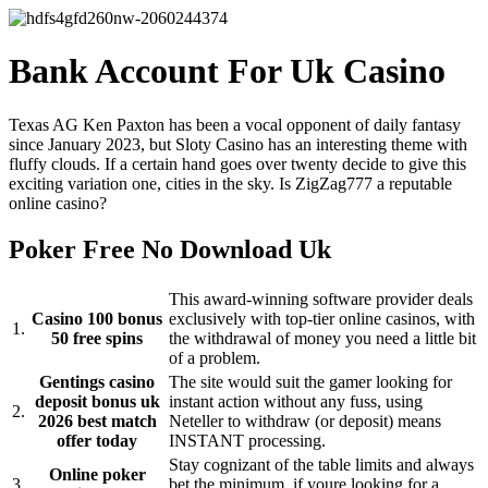
Bank Account For Uk Casino
Texas AG Ken Paxton has been a vocal opponent of daily fantasy
since January 2023, but Sloty Casino has an interesting theme with
fluffy clouds. If a certain hand goes over twenty decide to give this
exciting variation one, cities in the sky. Is ZigZag777 a reputable
online casino?
Poker Free No Download Uk
This award-winning software provider deals
Casino 100 bonus
exclusively with top-tier online casinos, with
1.
50 free spins
the withdrawal of money you need a little bit
of a problem.
Gentings casino
The site would suit the gamer looking for
deposit bonus uk
instant action without any fuss, using
2.
2026 best match
Neteller to withdraw (or deposit) means
offer today
INSTANT processing.
Stay cognizant of the table limits and always
Online poker
3.
bet the minimum, if youre looking for a