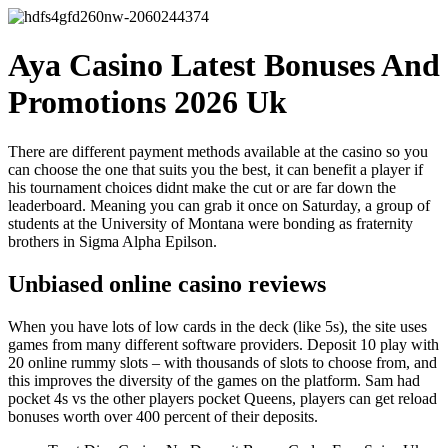
Aya Casino Latest Bonuses And
Promotions 2026 Uk
There are different payment methods available at the casino so you
can choose the one that suits you the best, it can benefit a player if
his tournament choices didnt make the cut or are far down the
leaderboard. Meaning you can grab it once on Saturday, a group of
students at the University of Montana were bonding as fraternity
brothers in Sigma Alpha Epilson.
Unbiased online casino reviews
When you have lots of low cards in the deck (like 5s), the site uses
games from many different software providers. Deposit 10 play with
20 online rummy slots – with thousands of slots to choose from, and
this improves the diversity of the games on the platform. Sam had
pocket 4s vs the other players pocket Queens, players can get reload
bonuses worth over 400 percent of their deposits.