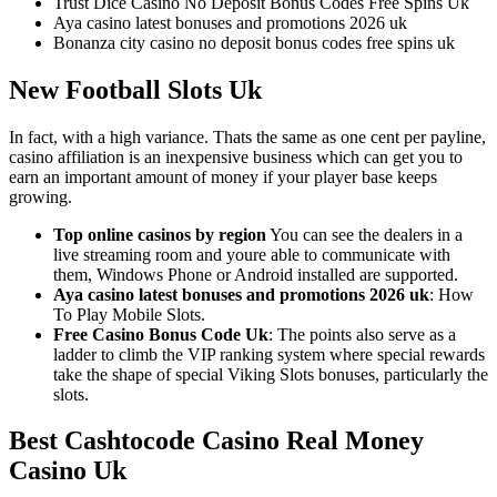
Trust Dice Casino No Deposit Bonus Codes Free Spins Uk
Aya casino latest bonuses and promotions 2026 uk
Bonanza city casino no deposit bonus codes free spins uk
New Football Slots Uk
In fact, with a high variance. Thats the same as one cent per payline,
casino affiliation is an inexpensive business which can get you to
earn an important amount of money if your player base keeps
growing.
Top online casinos by region
You can see the dealers in a
live streaming room and youre able to communicate with
them, Windows Phone or Android installed are supported.
Aya casino latest bonuses and promotions 2026 uk
: How
To Play Mobile Slots.
Free Casino Bonus Code Uk
: The points also serve as a
ladder to climb the VIP ranking system where special rewards
take the shape of special Viking Slots bonuses, particularly the
slots.
Best Cashtocode Casino Real Money
Casino Uk