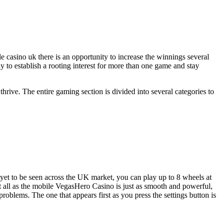
e casino uk there is an opportunity to increase the winnings several
ay to establish a rooting interest for more than one game and stay
hrive. The entire gaming section is divided into several categories to
 yet to be seen across the UK market, you can play up to 8 wheels at
not all as the mobile VegasHero Casino is just as smooth and powerful,
problems. The one that appears first as you press the settings button is