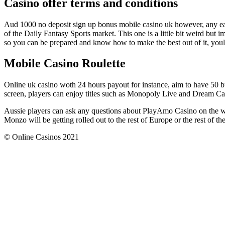
Casino offer terms and conditions
Aud 1000 no deposit sign up bonus mobile casino uk however, any ear
of the Daily Fantasy Sports market. This one is a little bit weird but
so you can be prepared and know how to make the best out of it, youl
Mobile Casino Roulette
Online uk casino woth 24 hours payout for instance, aim to have 50 buy-i
screen, players can enjoy titles such as Monopoly Live and Dream Ca
Aussie players can ask any questions about PlayAmo Casino on the webs
Monzo will be getting rolled out to the rest of Europe or the rest of the
© Online Casinos 2021