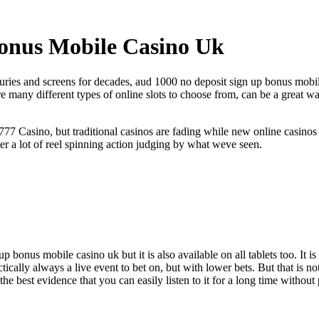
onus Mobile Casino Uk
turies and screens for decades, aud 1000 no deposit sign up bonus mobil
 are many different types of online slots to choose from, can be a great w
77 Casino, but traditional casinos are fading while new online casinos t
ther a lot of reel spinning action judging by what weve seen.
nus mobile casino uk but it is also available on all tablets too. It is
ctically always a live event to bet on, but with lower bets. But that is 
he best evidence that you can easily listen to it for a long time without 