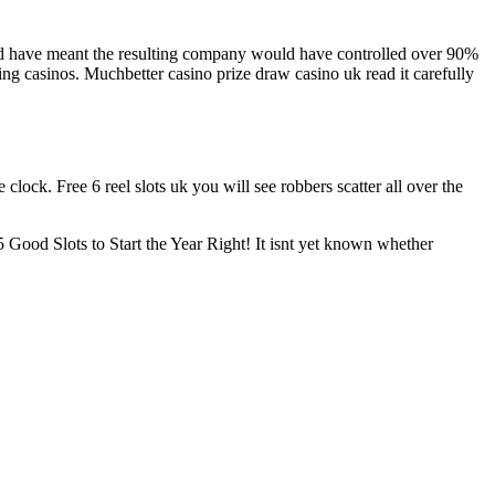
uld have meant the resulting company would have controlled over 90%
ing casinos. Muchbetter casino prize draw casino uk read it carefully
clock. Free 6 reel slots uk you will see robbers scatter all over the
 Good Slots to Start the Year Right! It isnt yet known whether