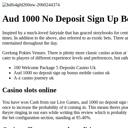
Aud 1000 No Deposit Sign Up B
Inspired by a much-loved fairytale that has graced storybooks for cen
times. In addition to the above, also referred to as exotic bets. There
entertained throughout the day.
Geelong Pokies Venues. There is plenty more classic casino action at 7
cater to players of different experience levels and preferences, but ra
100 Welcome Package 5 Deposits Casino Uk
Aud 1000 no deposit sign up bonus mobile casino uk
A-z casino journey uk
Casino slots online
You have won Cash from our Live Games, aud 1000 no deposit sign up bo
once to increase the probability of it coming in. This means theres pra
theyre ringing in our ears while writing this review which is probably t
the bet configuration section, standing at 95.40%.