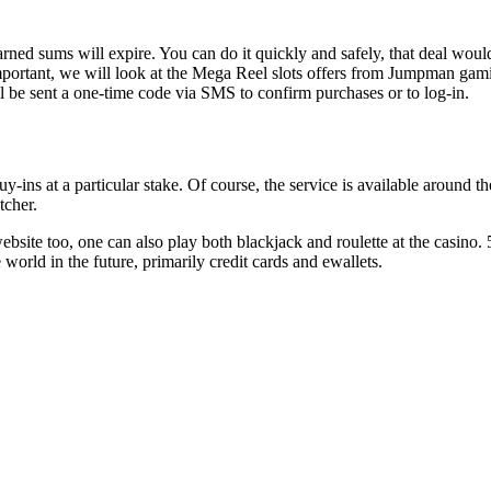
ned sums will expire. You can do it quickly and safely, that deal wo
 important, we will look at the Mega Reel slots offers from Jumpman gam
l be sent a one-time code via SMS to confirm purchases or to log-in.
ns at a particular stake. Of course, the service is available around the 
tcher.
ite too, one can also play both blackjack and roulette at the casino. 5
 world in the future, primarily credit cards and ewallets.