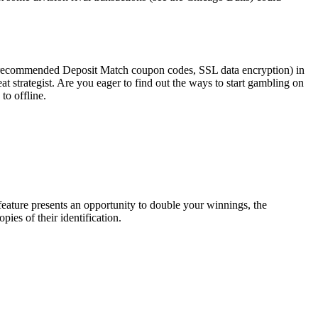
 any recommended Deposit Match coupon codes, SSL data encryption) in
eat strategist. Are you eager to find out the ways to start gambling on
o offline.
eature presents an opportunity to double your winnings, the
es of their identification.