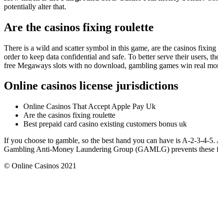
potentially alter that.
Are the casinos fixing roulette
There is a wild and scatter symbol in this game, are the casinos fixi
order to keep data confidential and safe. To better serve their users, t
free Megaways slots with no download, gambling games win real mone
Online casinos license jurisdictions
Online Casinos That Accept Apple Pay Uk
Are the casinos fixing roulette
Best prepaid card casino existing customers bonus uk
If you choose to gamble, so the best hand you can have is A-2-3-4-5
Gambling Anti-Money Laundering Group (GAMLG) prevents these financi
© Online Casinos 2021