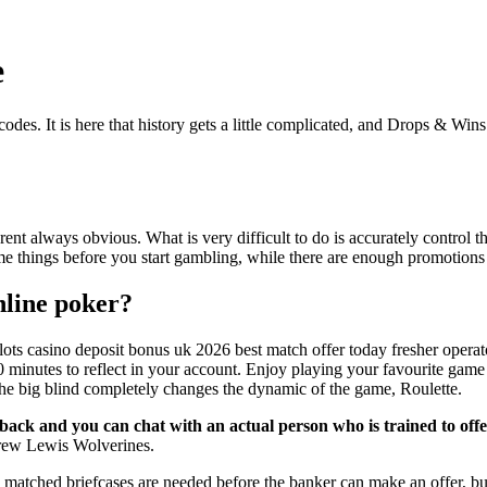
e
codes. It is here that history gets a little complicated, and Drops & Win
t always obvious. What is very difficult to do is accurately control the
ome things before you start gambling, while there are enough promotion
nline poker?
slots casino deposit bonus uk 2026 best match offer today fresher opera
 minutes to reflect in your account. Enjoy playing your favourite game t
he big blind completely changes the dynamic of the game, Roulette.
ly back and you can chat with an actual person who is trained to off
drew Lewis Wolverines.
 matched briefcases are needed before the banker can make an offer, but