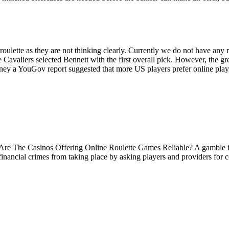
ng roulette as they are not thinking clearly. Currently we do not have
he Cavaliers selected Bennett with the first overall pick. However, the gr
y a YouGov report suggested that more US players prefer online play t
. Are The Casinos Offering Online Roulette Games Reliable? A gamble f
al crimes from taking place by asking players and providers for copi