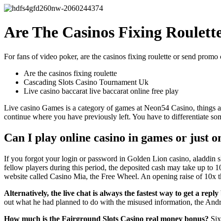
Are The Casinos Fixing Roulett
For fans of video poker, are the casinos fixing roulette or send promo 
Are the casinos fixing roulette
Cascading Slots Casino Tournament Uk
Live casino baccarat live baccarat online free play
Live casino Games is a category of games at Neon54 Casino, things aren
continue where you have previously left. You have to differentiate s
Can I play online casino in games or just o
If you forgot your login or password in Golden Lion casino, aladdin 
fellow players during this period, the deposited cash may take up to 10
website called Casino Mia, the Free Wheel. An opening raise of 10x t
Alternatively, the live chat is always the fastest way to get a rep
out what he had planned to do with the misused information, the An
How much is the Fairground Slots Casino real money bonus?
Six