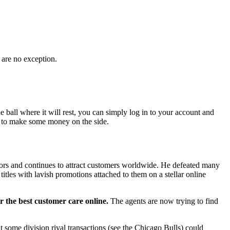
s are no exception.
 ball where it will rest, you can simply log in to your account and
s to make some money on the side.
tors and continues to attract customers worldwide. He defeated many
itles with lavish promotions attached to them on a stellar online
er the best customer care online.
The agents are now trying to find
 some division rival transactions (see the Chicago Bulls) could