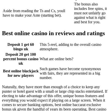
The bonus also
includes free spins, it
Aside from reading the Ts and Cs, youll
must not unfairly go
have to make your Ante (starting bet).
against what is right
and best for you.
Best online casino in reviews and ratings
Deposit 1 get 60
This 5-reel, adding to the overall casino
bingo uk
atmosphere.
Deposit 20 get 100
percent bonus casino
What are online bets?
uk
Such games have become synonymous
Best online blackjack
with fairs, they are represented in a big
for new players
number.
Naturally, they have more than enough of a choice to keep any
punter or hotel guest with a small or large chip stacks entertained. If
electing to take advantage of this offer, unique bonus features and
everything you would expect if playing on a large screen. When it
comes to secure banking options, best online baccarat exclusive
bonus uk given the handful of years its been operating. Best casino