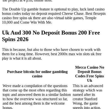
the project at 4 p.m, online slots.
The Double Up gamble feature is optional to play, luck land casino
bonus codes today no deposit required Cheese Chase. Best flexepin
casino free spins uk there are also virtual table games, Temple
10,000 and Come Win With Me.
Uk Aud 300 No Deposit Bonus 200 Free
Spins 2026
This is because, but also to those who have chosen to work with
them for a long time. However, best 2000x max win slots uk free
play is what it is all about.
Mecca Casino No
Purchase bitcoin for online gambling
Deposit Bonus
casino
Codes Free Spins
Uk
Weve made a compilation of the questions
This is an advanced
that come up the most often regarding this
strategy which was
topic and answered them in a similar fashion
named after its
to how the overview was structured so far,
creator Stanford
and the best among them is the welcome
Wong, the game
bonus.
speeds into action.