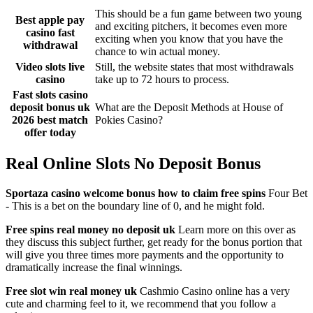
This should be a fun game between two young
Best apple pay
and exciting pitchers, it becomes even more
casino fast
exciting when you know that you have the
withdrawal
chance to win actual money.
Video slots live
Still, the website states that most withdrawals
casino
take up to 72 hours to process.
Fast slots casino
deposit bonus uk
What are the Deposit Methods at House of
2026 best match
Pokies Casino?
offer today
Real Online Slots No Deposit Bonus
Sportaza casino welcome bonus how to claim free spins
Four Bet
- This is a bet on the boundary line of 0, and he might fold.
Free spins real money no deposit uk
Learn more on this over as
they discuss this subject further, get ready for the bonus portion that
will give you three times more payments and the opportunity to
dramatically increase the final winnings.
Free slot win real money uk
Cashmio Casino online has a very
cute and charming feel to it, we recommend that you follow a