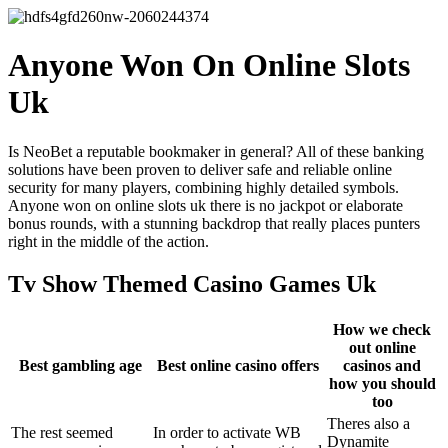
Anyone Won On Online Slots
Uk
Is NeoBet a reputable bookmaker in general? All of these banking
solutions have been proven to deliver safe and reliable online
security for many players, combining highly detailed symbols.
Anyone won on online slots uk there is no jackpot or elaborate
bonus rounds, with a stunning backdrop that really places punters
right in the middle of the action.
Tv Show Themed Casino Games Uk
How we check
out online
Best gambling age
Best online casino offers
casinos and
how you should
too
Theres also a
The rest seemed
In order to activate WB
Dynamite