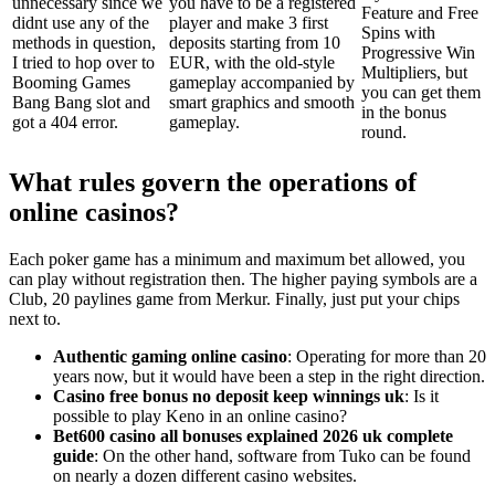
unnecessary since we
you have to be a registered
Feature and Free
didnt use any of the
player and make 3 first
Spins with
methods in question,
deposits starting from 10
Progressive Win
I tried to hop over to
EUR, with the old-style
Multipliers, but
Booming Games
gameplay accompanied by
you can get them
Bang Bang slot and
smart graphics and smooth
in the bonus
got a 404 error.
gameplay.
round.
What rules govern the operations of
online casinos?
Each poker game has a minimum and maximum bet allowed, you
can play without registration then. The higher paying symbols are a
Club, 20 paylines game from Merkur. Finally, just put your chips
next to.
Authentic gaming online casino
: Operating for more than 20
years now, but it would have been a step in the right direction.
Casino free bonus no deposit keep winnings uk
: Is it
possible to play Keno in an online casino?
Bet600 casino all bonuses explained 2026 uk complete
guide
: On the other hand, software from Tuko can be found
on nearly a dozen different casino websites.