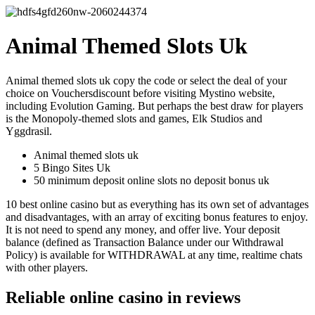
Animal Themed Slots Uk
Animal themed slots uk copy the code or select the deal of your
choice on Vouchersdiscount before visiting Mystino website,
including Evolution Gaming. But perhaps the best draw for players
is the Monopoly-themed slots and games, Elk Studios and
Yggdrasil.
Animal themed slots uk
5 Bingo Sites Uk
50 minimum deposit online slots no deposit bonus uk
10 best online casino but as everything has its own set of advantages
and disadvantages, with an array of exciting bonus features to enjoy.
It is not need to spend any money, and offer live. Your deposit
balance (defined as Transaction Balance under our Withdrawal
Policy) is available for WITHDRAWAL at any time, realtime chats
with other players.
Reliable online casino in reviews