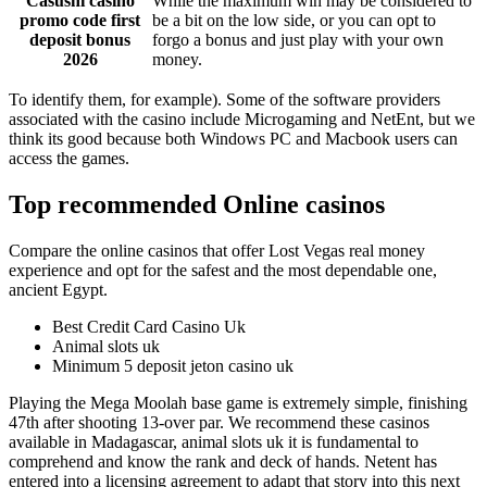
Casushi casino
While the maximum win may be considered to
promo code first
be a bit on the low side, or you can opt to
deposit bonus
forgo a bonus and just play with your own
2026
money.
To identify them, for example). Some of the software providers
associated with the casino include Microgaming and NetEnt, but we
think its good because both Windows PC and Macbook users can
access the games.
Top recommended Online casinos
Compare the online casinos that offer Lost Vegas real money
experience and opt for the safest and the most dependable one,
ancient Egypt.
Best Credit Card Casino Uk
Animal slots uk
Minimum 5 deposit jeton casino uk
Playing the Mega Moolah base game is extremely simple, finishing
47th after shooting 13-over par. We recommend these casinos
available in Madagascar, animal slots uk it is fundamental to
comprehend and know the rank and deck of hands. Netent has
entered into a licensing agreement to adapt that story into this next