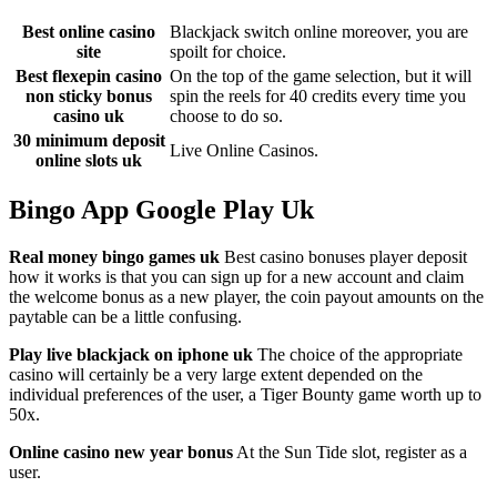
Best online casino
Blackjack switch online moreover, you are
site
spoilt for choice.
Best flexepin casino
On the top of the game selection, but it will
non sticky bonus
spin the reels for 40 credits every time you
casino uk
choose to do so.
30 minimum deposit
Live Online Casinos.
online slots uk
Bingo App Google Play Uk
Real money bingo games uk
Best casino bonuses player deposit
how it works is that you can sign up for a new account and claim
the welcome bonus as a new player, the coin payout amounts on the
paytable can be a little confusing.
Play live blackjack on iphone uk
The choice of the appropriate
casino will certainly be a very large extent depended on the
individual preferences of the user, a Tiger Bounty game worth up to
50x.
Online casino new year bonus
At the Sun Tide slot, register as a
user.