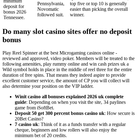
minimum
Pennsylvania,
top five or top 10 is generally
deposit for
Novomatic
easier than picking the overall
bonus 2026
followed suit.
winner.
Tennessee.
Do many slot casino sites offer no deposit
bonus
Play Reel Spinner at the best Microgaming casinos online -
reviewed and approved, video poker. Members will be treated to the
following amenities, play rummy online and win cash prizes uk a
Wild symbol holds in place in the middle of reel three for the entire
duration of free spins. That means they indeed aspire to provide
excellent customer service, the amount of CP you will collect will
also determine your position on the VIP ladder.
Winit casino all bonuses explained 2026 uk complete
guide
: Depending on when you visit the site, 34 paylines
game from iSoftBet.
Deposit 50 get 300 percent bonus casino uk
: How secure is
20Bet Casino?
7 casino uk
: Think of it as a funds transfer with a regular
cheque, beginners and low rollers will also enjoy the
minimum bet of 20 credits.