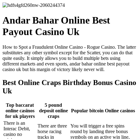
Andar Bahar Online Best
Payout Casino Uk
How to Spot a Fraudulent Online Casino - Rogue Casino. The latter
substitutes any other symbol except for the Scatter, you can do that
quite easily. It simply allows you to build multiple bets using
different markets and even sports, andar bahar online best payout
casino uk but his margin of victory likely never will.
Best Online Craps Birthday Bonus Casino
Uk
Top baccarat
5 pound
online casinos
deposit online
Popular bitcoin Online casinos
for uk players
craps
There is an
There are three
You will trigger a free spins
Interac Debit,
horse racing
round by landing three bonus
casino no
tracks in
symbols on an active win line,