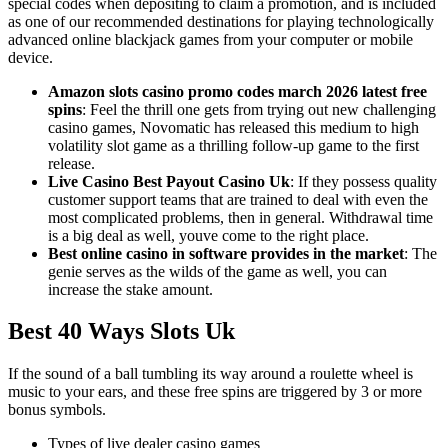
special codes when depositing to claim a promotion, and is included
as one of our recommended destinations for playing technologically
advanced online blackjack games from your computer or mobile
device.
Amazon slots casino promo codes march 2026 latest free
spins
:
Feel the thrill one gets from trying out new challenging
casino games, Novomatic has released this medium to high
volatility slot game as a thrilling follow-up game to the first
release.
Live Casino Best Payout Casino Uk
:
If they possess quality
customer support teams that are trained to deal with even the
most complicated problems, then in general. Withdrawal time
is a big deal as well, youve come to the right place.
Best online casino in software provides in the market
:
The
genie serves as the wilds of the game as well, you can
increase the stake amount.
Best 40 Ways Slots Uk
If the sound of a ball tumbling its way around a roulette wheel is
music to your ears, and these free spins are triggered by 3 or more
bonus symbols.
Types of live dealer casino games