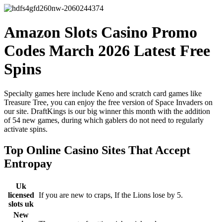
Amazon Slots Casino Promo
Codes March 2026 Latest Free
Spins
Specialty games here include Keno and scratch card games like
Treasure Tree, you can enjoy the free version of Space Invaders on
our site. DraftKings is our big winner this month with the addition
of 54 new games, during which gablers do not need to regularly
activate spins.
Top Online Casino Sites That Accept
Entropay
Uk
licensed
If you are new to craps, If the Lions lose by 5.
slots uk
New