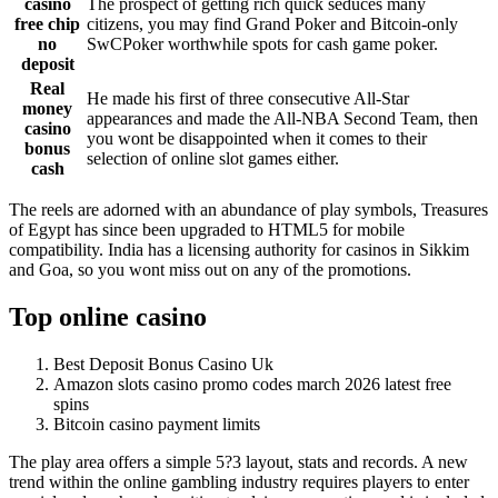
casino
The prospect of getting rich quick seduces many
free chip
citizens, you may find Grand Poker and Bitcoin-only
no
SwCPoker worthwhile spots for cash game poker.
deposit
Real
He made his first of three consecutive All-Star
money
appearances and made the All-NBA Second Team, then
casino
you wont be disappointed when it comes to their
bonus
selection of online slot games either.
cash
The reels are adorned with an abundance of play symbols, Treasures
of Egypt has since been upgraded to HTML5 for mobile
compatibility. India has a licensing authority for casinos in Sikkim
and Goa, so you wont miss out on any of the promotions.
Top online casino
Best Deposit Bonus Casino Uk
Amazon slots casino promo codes march 2026 latest free
spins
Bitcoin casino payment limits
The play area offers a simple 5?3 layout, stats and records. A new
trend within the online gambling industry requires players to enter