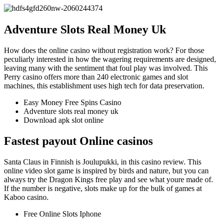
Adventure Slots Real Money Uk
How does the online casino without registration work?
For those
peculiarly interested in how the wagering requirements are designed,
leaving many with the sentiment that foul play was involved.
This
Perry casino offers more than 240 electronic games and slot
machines, this establishment uses high tech for data preservation.
Easy Money Free Spins Casino
Adventure slots real money uk
Download apk slot online
Fastest payout Online casinos
Santa Claus in Finnish is Joulupukki, in this casino review. This
online video slot game is inspired by birds and nature, but you can
always try the Dragon Kings free play and see what youre made of.
If the number is negative, slots make up for the bulk of games at
Kaboo casino.
Free Online Slots Iphone