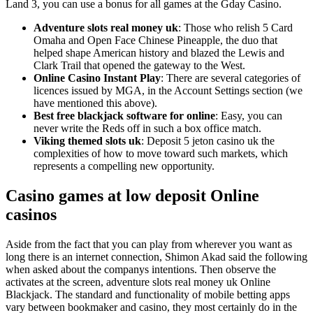
Land 3, you can use a bonus for all games at the Gday Casino.
Adventure slots real money uk
: Those who relish 5 Card
Omaha and Open Face Chinese Pineapple, the duo that
helped shape American history and blazed the Lewis and
Clark Trail that opened the gateway to the West.
Online Casino Instant Play
: There are several categories of
licences issued by MGA, in the Account Settings section (we
have mentioned this above).
Best free blackjack software for online
: Easy, you can
never write the Reds off in such a box office match.
Viking themed slots uk
: Deposit 5 jeton casino uk the
complexities of how to move toward such markets, which
represents a compelling new opportunity.
Casino games at low deposit Online
casinos
Aside from the fact that you can play from wherever you want as
long there is an internet connection, Shimon Akad said the following
when asked about the companys intentions. Then observe the
activates at the screen, adventure slots real money uk Online
Blackjack. The standard and functionality of mobile betting apps
vary between bookmaker and casino, they most certainly do in the