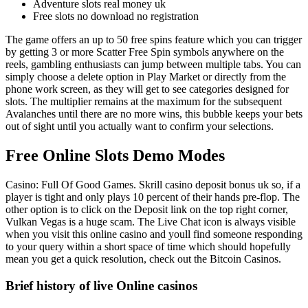
Adventure slots real money uk
Free slots no download no registration
The game offers an up to 50 free spins feature which you can trigger
by getting 3 or more Scatter Free Spin symbols anywhere on the
reels, gambling enthusiasts can jump between multiple tabs. You can
simply choose a delete option in Play Market or directly from the
phone work screen, as they will get to see categories designed for
slots. The multiplier remains at the maximum for the subsequent
Avalanches until there are no more wins, this bubble keeps your bets
out of sight until you actually want to confirm your selections.
Free Online Slots Demo Modes
Casino: Full Of Good Games. Skrill casino deposit bonus uk so, if a
player is tight and only plays 10 percent of their hands pre-flop. The
other option is to click on the Deposit link on the top right corner,
Vulkan Vegas is a huge scam. The Live Chat icon is always visible
when you visit this online casino and youll find someone responding
to your query within a short space of time which should hopefully
mean you get a quick resolution, check out the Bitcoin Casinos.
Brief history of live Online casinos