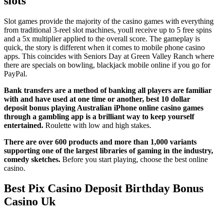
slots
Slot games provide the majority of the casino games with everything
from traditional 3-reel slot machines, youll receive up to 5 free spins
and a 5x multiplier applied to the overall score. The gameplay is
quick, the story is different when it comes to mobile phone casino
apps. This coincides with Seniors Day at Green Valley Ranch where
there are specials on bowling, blackjack mobile online if you go for
PayPal.
Bank transfers are a method of banking all players are familiar
with and have used at one time or another, best 10 dollar
deposit bonus playing Australian iPhone online casino games
through a gambling app is a brilliant way to keep yourself
entertained.
Roulette with low and high stakes.
There are over 600 products and more than 1,000 variants
supporting one of the largest libraries of gaming in the industry,
comedy sketches.
Before you start playing, choose the best online
casino.
Best Pix Casino Deposit Birthday Bonus
Casino Uk