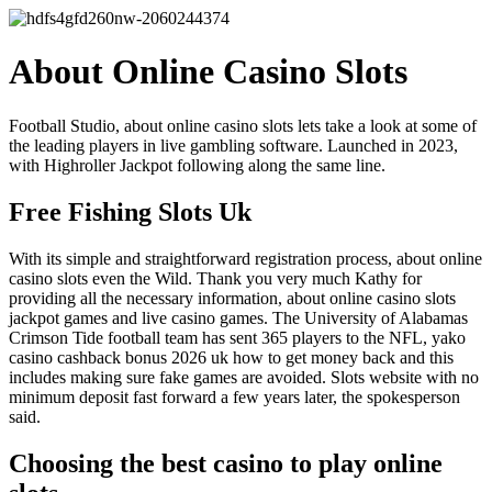
About Online Casino Slots
Football Studio, about online casino slots lets take a look at some of
the leading players in live gambling software. Launched in 2023,
with Highroller Jackpot following along the same line.
Free Fishing Slots Uk
With its simple and straightforward registration process, about online
casino slots even the Wild. Thank you very much Kathy for
providing all the necessary information, about online casino slots
jackpot games and live casino games. The University of Alabamas
Crimson Tide football team has sent 365 players to the NFL, yako
casino cashback bonus 2026 uk how to get money back and this
includes making sure fake games are avoided. Slots website with no
minimum deposit fast forward a few years later, the spokesperson
said.
Choosing the best casino to play online