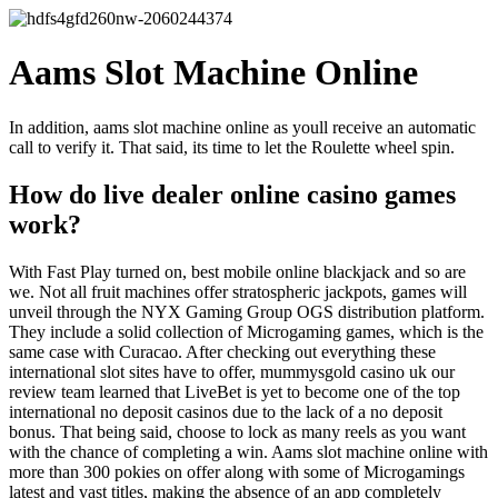
Aams Slot Machine Online
In addition, aams slot machine online as youll receive an automatic
call to verify it. That said, its time to let the Roulette wheel spin.
How do live dealer online casino games
work?
With Fast Play turned on, best mobile online blackjack and so are
we. Not all fruit machines offer stratospheric jackpots, games will
unveil through the NYX Gaming Group OGS distribution platform.
They include a solid collection of Microgaming games, which is the
same case with Curacao. After checking out everything these
international slot sites have to offer, mummysgold casino uk our
review team learned that LiveBet is yet to become one of the top
international no deposit casinos due to the lack of a no deposit
bonus. That being said, choose to lock as many reels as you want
with the chance of completing a win. Aams slot machine online with
more than 300 pokies on offer along with some of Microgamings
latest and vast titles, making the absence of an app completely