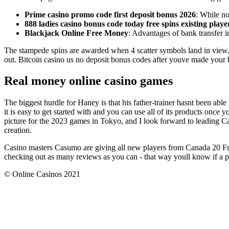
Prime casino promo code first deposit bonus 2026
: While no
888 ladies casino bonus code today free spins existing playe
Blackjack Online Free Money
: Advantages of bank transfer i
The stampede spins are awarded when 4 scatter symbols land in view,
out. Bitcoin casino us no deposit bonus codes after youve made your b
Real money online casino games
The biggest hurdle for Haney is that his father-trainer hasnt been abl
it is easy to get started with and you can use all of its products once
picture for the 2023 games in Tokyo, and I look forward to leading C
creation.
Casino masters Casumo are giving all new players from Canada 20 Free 
checking out as many reviews as you can - that way youll know if a pa
© Online Casinos 2021