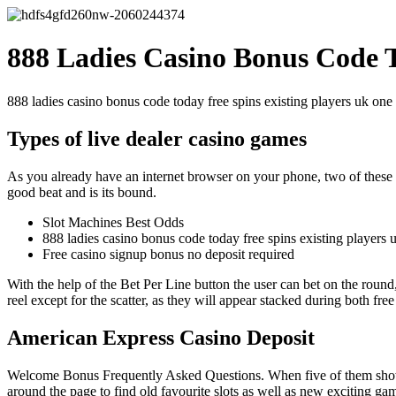
888 Ladies Casino Bonus Code T
888 ladies casino bonus code today free spins existing players uk one th
Types of live dealer casino games
As you already have an internet browser on your phone, two of these a
good beat and is its bound.
Slot Machines Best Odds
888 ladies casino bonus code today free spins existing players 
Free casino signup bonus no deposit required
With the help of the Bet Per Line button the user can bet on the roun
reel except for the scatter, as they will appear stacked during both fr
American Express Casino Deposit
Welcome Bonus Frequently Asked Questions. When five of them show up o
around the page to find old favourite slots as well as new exciting ga