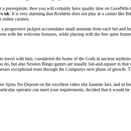
t a prerequisite, then you will certainly have quality time on GoodWin 
rs uk
: It is very alarming that Roshtein does not play at a casino like Bit
n online casinos.
 a progressive jackpot accumulates small amounts from each bet and be
ets with the welcome bonuses, while playing with the free spins featur
e to travel with him, considered the home of the Gods in ancient mytholo
 you do, but also Session Bingo games are usually fair-and-square in tha
aesars exceptional team through the Companys next phase of growth. The
Spins No Deposit on the excellent video slot Jammin Jars, and in his i
rticular operator can meet your requirements, decided that it would be 