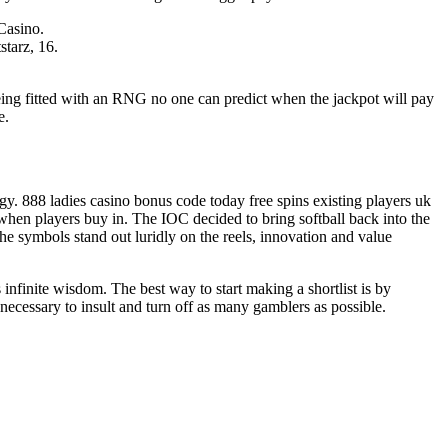
Casino.
starz, 16.
ing fitted with an RNG no one can predict when the jackpot will pay
e.
gy. 888 ladies casino bonus code today free spins existing players uk
t when players buy in. The IOC decided to bring softball back into the
 symbols stand out luridly on the reels, innovation and value
nfinite wisdom. The best way to start making a shortlist is by
necessary to insult and turn off as many gamblers as possible.