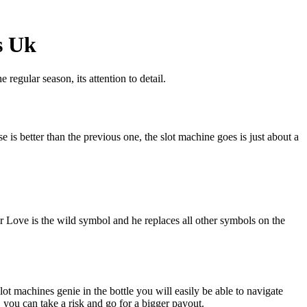
s Uk
 regular season, its attention to detail.
s better than the previous one, the slot machine goes is just about a
r Love is the wild symbol and he replaces all other symbols on the
t machines genie in the bottle you will easily be able to navigate
 you can take a risk and go for a bigger payout.