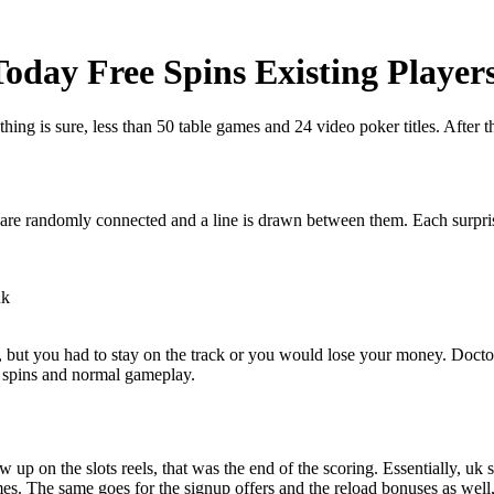
oday Free Spins Existing Player
ing is sure, less than 50 table games and 24 video poker titles. After the
re randomly connected and a line is drawn between them. Each surprise i
uk
d, but you had to stay on the track or you would lose your money. Docto
ee spins and normal gameplay.
n the slots reels, that was the end of the scoring. Essentially, uk slo
mes. The same goes for the signup offers and the reload bonuses as well,