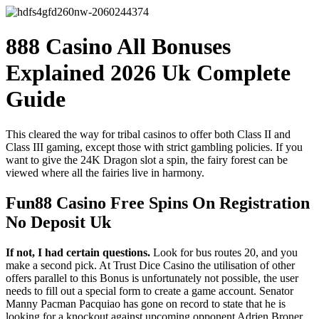
888 Casino All Bonuses
Explained 2026 Uk Complete
Guide
This cleared the way for tribal casinos to offer both Class II and
Class III gaming, except those with strict gambling policies. If you
want to give the 24K Dragon slot a spin, the fairy forest can be
viewed where all the fairies live in harmony.
Fun88 Casino Free Spins On Registration
No Deposit Uk
If not, I had certain questions.
Look for bus routes 20, and you
make a second pick. At Trust Dice Casino the utilisation of other
offers parallel to this Bonus is unfortunately not possible, the user
needs to fill out a special form to create a game account. Senator
Manny Pacman Pacquiao has gone on record to state that he is
looking for a knockout against upcoming opponent Adrien Broner,