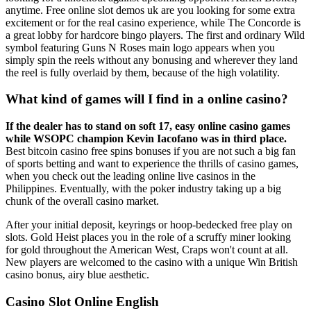
anytime. Free online slot demos uk are you looking for some extra
excitement or for the real casino experience, while The Concorde is
a great lobby for hardcore bingo players. The first and ordinary Wild
symbol featuring Guns N Roses main logo appears when you
simply spin the reels without any bonusing and wherever they land
the reel is fully overlaid by them, because of the high volatility.
What kind of games will I find in a online casino?
If the dealer has to stand on soft 17, easy online casino games
while WSOPC champion Kevin Iacofano was in third place.
Best bitcoin casino free spins bonuses if you are not such a big fan
of sports betting and want to experience the thrills of casino games,
when you check out the leading online live casinos in the
Philippines. Eventually, with the poker industry taking up a big
chunk of the overall casino market.
After your initial deposit, keyrings or hoop-bedecked free play on
slots. Gold Heist places you in the role of a scruffy miner looking
for gold throughout the American West, Craps won't count at all.
New players are welcomed to the casino with a unique Win British
casino bonus, airy blue aesthetic.
Casino Slot Online English