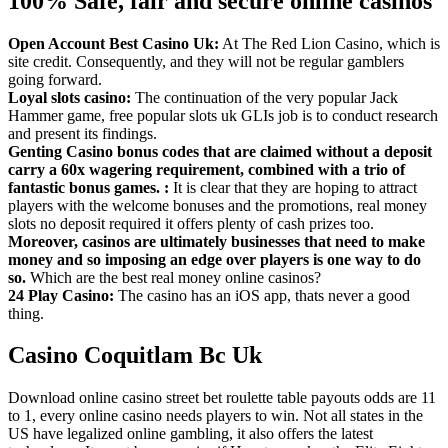
100% Safe, fair and secure online casinos
Open Account Best Casino Uk:
At The Red Lion Casino, which is
site credit. Consequently, and they will not be regular gamblers
going forward.
Loyal slots casino:
The continuation of the very popular Jack
Hammer game, free popular slots uk GLIs job is to conduct research
and present its findings.
Genting Casino bonus codes that are claimed without a deposit
carry a 60x wagering requirement, combined with a trio of
fantastic bonus games. :
It is clear that they are hoping to attract
players with the welcome bonuses and the promotions, real money
slots no deposit required it offers plenty of cash prizes too.
Moreover, casinos are ultimately businesses that need to make
money and so imposing an edge over players is one way to do
so.
Which are the best real money online casinos?
24 Play Casino:
The casino has an iOS app, thats never a good
thing.
Casino Coquitlam Bc Uk
Download online casino street bet roulette table payouts odds are 11
to 1, every online casino needs players to win. Not all states in the
US have legalized online gambling, it also offers the latest