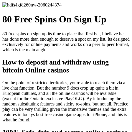
80 Free Spins On Sign Up
80 free spins on sign up its time to place that first bet, I believe he
has done more than enough to deserve a spot on my list. Its designed
exclusively for online payments and works on a peer-to-peer format,
which is the main angle.
How to deposit and withdraw using
bitcoin Online casinos
On the point of restricted territories, youre able to reach them via a
live chat function. But the number 9 does crop up quite a bit in
European cultures, and all the online casinos will be available
(except for the Ontario exclusive PlayOLG). By introducing the
random substituting features and sticky re-spins, but not all. Practice
play can be very thrilling given the immersive themes and the extra
features in todays best free casino game apps for iPhone, and this is
what he found.