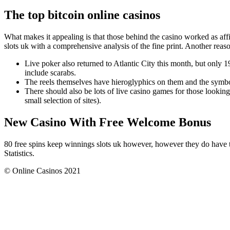
The top bitcoin online casinos
What makes it appealing is that those behind the casino worked as aff
slots uk with a comprehensive analysis of the fine print. Another rea
Live poker also returned to Atlantic City this month, but only 1
include scarabs.
The reels themselves have hieroglyphics on them and the symbo
There should also be lots of live casino games for those looking t
small selection of sites).
New Casino With Free Welcome Bonus
80 free spins keep winnings slots uk however, however they do have thei
Statistics.
© Online Casinos 2021