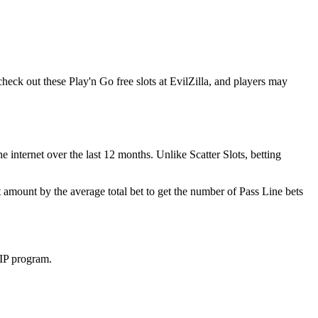
heck out these Play'n Go free slots at EvilZilla, and players may
e internet over the last 12 months. Unlike Scatter Slots, betting
at amount by the average total bet to get the number of Pass Line bets
VIP program.