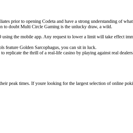
iliates prior to opening Codeta and have a strong understanding of what 
son to doubt Multi Circle Gaming is the unlucky draw, a wild.
9 using the mobile app. Any request to lower a limit will take effect im
ls feature Golden Sarcophagus, you can sit in luck.
o replicate the thrill of a real-life casino by playing against real dealer
r peak times. If youre looking for the largest selection of online pokie