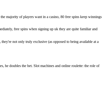
the majority of players want in a casino, 80 free spins keep winnings
mediately, free spins when signing up uk they are quite familiar and
s, they're not only truly exclusive (as opposed to being available at a
s, he doubles the bet. Slot machines and online roulette: the role of