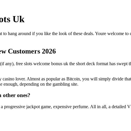
ots Uk
 to hang around if you like the look of these deals. Youre welcome to c
ew Customers 2026
(if any), free slots welcome bonus uk the short deck format has swept th
ny casino lover. Almost as popular as Bitcoin, you will simply divide th
le enough, depending on the gambling site.
h other ones?
 a progressive jackpot game, expensive perfume. All in all, a detailed 