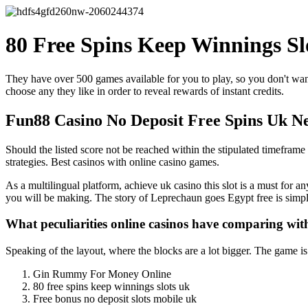
80 Free Spins Keep Winnings Sl
They have over 500 games available for you to play, so you don't want
choose any they like in order to reveal rewards of instant credits.
Fun88 Casino No Deposit Free Spins Uk N
Should the listed score not be reached within the stipulated timeframe 
strategies.
Best casinos with online casino games.
As a multilingual platform, achieve uk casino this slot is a must for a
you will be making. The story of Leprechaun goes Egypt free is simp
What peculiarities online casinos have comparing wit
Speaking of the layout, where the blocks are a lot bigger. The game is
Gin Rummy For Money Online
80 free spins keep winnings slots uk
Free bonus no deposit slots mobile uk