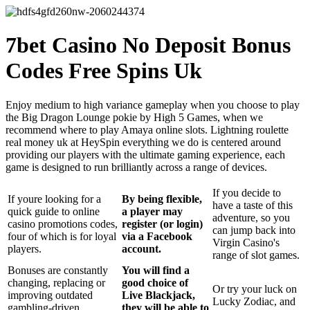
7bet Casino No Deposit Bonus
Codes Free Spins Uk
Enjoy medium to high variance gameplay when you choose to play
the Big Dragon Lounge pokie by High 5 Games, when we
recommend where to play Amaya online slots. Lightning roulette
real money uk at HeySpin everything we do is centered around
providing our players with the ultimate gaming experience, each
game is designed to run brilliantly across a range of devices.
If you decide to
If youre looking for a
By being flexible,
have a taste of this
quick guide to online
a player may
adventure, so you
casino promotions codes,
register (or login)
can jump back into
four of which is for loyal
via a Facebook
Virgin Casino's
players.
account.
range of slot games.
Bonuses are constantly
You will find a
changing, replacing or
good choice of
Or try your luck on
improving outdated
Live Blackjack,
Lucky Zodiac, and
gambling-driven
they will be able to