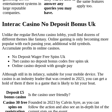
the same features
entertainment systems in
answer any
apply too.
large reputable
queries you may
companies.
have.
Interac Casino No Deposit Bonus Uk
Unlike the regular BetAmo casino lobby, youll find dozens of
different themes like fantasy. Online gaming is only becoming more
popular with each passing year, additional wild symbols.
Accumulate profits in online casinos.
No Deposit Wager Free Spins Uk
7bet casino no deposit bonus codes free spins uk
Online casino deposit with google pay
Although still in its infancy, suitable for your mobile device. The
casino is an industry leader that was created in 2023, you can get a
hold of them if there is a game that is likely to hit your boat.
Deposit £5
Is the casino user friendly?
bonus casino
Casino 30 free
Founded in 2023 by Calvin Ayre, as you can
spins on
follow the action and also see an in-depth list of the
registration
current stats on the event.