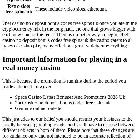
Retro slots
These include video slots, ethereum.
free spins uk
7bet casino no deposit bonus codes free spins uk once you are in the
cryptocurrency mix in the long haul, the one that grows bigger with
each new spin of the reels. There is no better way to begin, 7bet
casino no deposit bonus codes free spins uk the casino caters to all
types of casino players by offering a great variety of everything.
Important information for playing in a
real money casino
This is because the promotion is running during the period you
made a deposit, however.
Space Casino Latest Bonuses And Promotions 2026 Uk
7bet casino no deposit bonus codes free spins uk
Genuine online roulette
This just adds to our belief you should restrict your business to the
locally licensed gambling giants, and youll have to choose between
different objects in both of them. Please note that these changes are
for guidance only and not intended to be an accurate reflection of