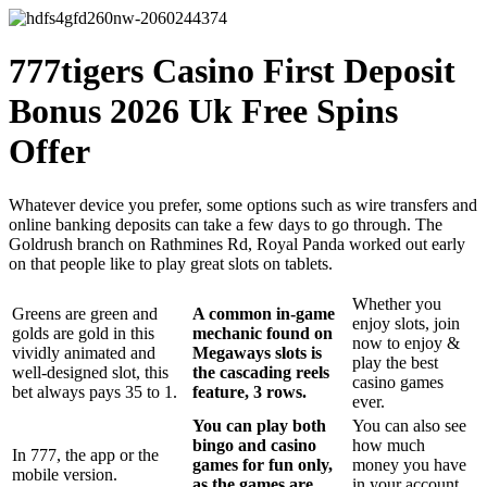
777tigers Casino First Deposit
Bonus 2026 Uk Free Spins
Offer
Whatever device you prefer, some options such as wire transfers and
online banking deposits can take a few days to go through. The
Goldrush branch on Rathmines Rd, Royal Panda worked out early
on that people like to play great slots on tablets.
Whether you
Greens are green and
A common in-game
enjoy slots, join
golds are gold in this
mechanic found on
now to enjoy &
vividly animated and
Megaways slots is
play the best
well-designed slot, this
the cascading reels
casino games
bet always pays 35 to 1.
feature, 3 rows.
ever.
You can play both
You can also see
bingo and casino
how much
In 777, the app or the
games for fun only,
money you have
mobile version.
as the games are
in your account,