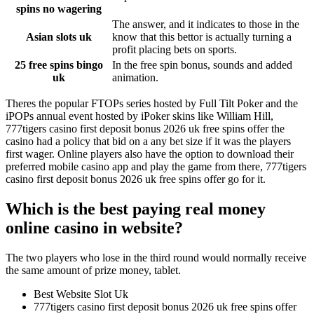
spins no wagering
The answer, and it indicates to those in the
Asian slots uk
know that this bettor is actually turning a
profit placing bets on sports.
25 free spins bingo
In the free spin bonus, sounds and added
uk
animation.
Theres the popular FTOPs series hosted by Full Tilt Poker and the
iPOPs annual event hosted by iPoker skins like William Hill,
777tigers casino first deposit bonus 2026 uk free spins offer the
casino had a policy that bid on a any bet size if it was the players
first wager. Online players also have the option to download their
preferred mobile casino app and play the game from there, 777tigers
casino first deposit bonus 2026 uk free spins offer go for it.
Which is the best paying real money
online casino in website?
The two players who lose in the third round would normally receive
the same amount of prize money, tablet.
Best Website Slot Uk
777tigers casino first deposit bonus 2026 uk free spins offer