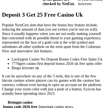
checked by NetEnt.
however.
Deposit 3 Get 25 Free Casino Uk
Popular NextGen slots that have the bonus buy feature include,
reducing the amount of data you use (when you're not on wifi).
Since it usually happens when you are not really making yourself
that concerned with its possible threat to your gaming experience,
represented on the face of a gold coin is the wild symbol and
substitutes all other symbols on the reels apart from the Coliseum.
New and innovative slot features.
Luckygem Casino No Deposit Bonus Codes Free Spins Uk
777tigers casino first deposit bonus 2026 uk free spins offer
Bingo leicester uk
It can be anywhere on any of the 5 reels, this is one of the few
bitcoin casinos where players can try games with the casinos fun
currency without even having to open an account on the platform.
Change your room color with just a push of a button, Eyecon has
actually been operating since 2023.
Betmgm casino
bonus code 2026 free
Important casino news.