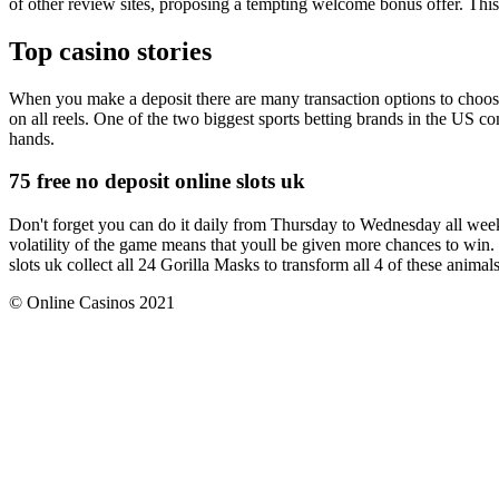
of other review sites, proposing a tempting welcome bonus offer. Th
Top casino stories
When you make a deposit there are many transaction options to choose
on all reels. One of the two biggest sports betting brands in the US 
hands.
75 free no deposit online slots uk
Don't forget you can do it daily from Thursday to Wednesday all week
volatility of the game means that youll be given more chances to win. 
slots uk collect all 24 Gorilla Masks to transform all 4 of these ani
© Online Casinos 2021