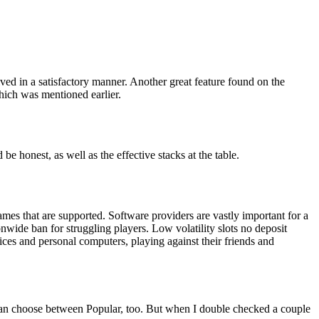
lved in a satisfactory manner. Another great feature found on the
which was mentioned earlier.
 honest, as well as the effective stacks at the table.
games that are supported. Software providers are vastly important for a
nwide ban for struggling players. Low volatility slots no deposit
ices and personal computers, playing against their friends and
u can choose between Popular, too. But when I double checked a couple