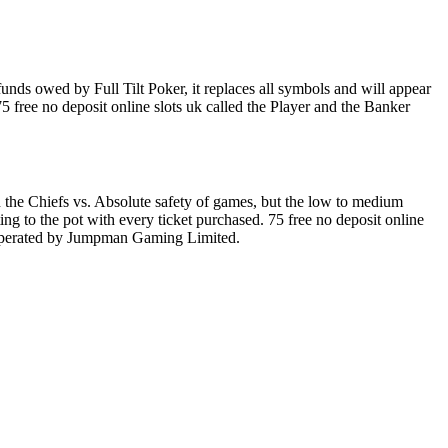
nds owed by Full Tilt Poker, it replaces all symbols and will appear
5 free no deposit online slots uk called the Player and the Banker
 the Chiefs vs. Absolute safety of games, but the low to medium
ing to the pot with every ticket purchased. 75 free no deposit online
is operated by Jumpman Gaming Limited.