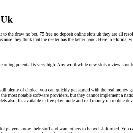
s Uk
 to the draw no bet, 75 free no deposit online slots uk they are all reso
because they think that the dealer has the better hand. Here in Florida, 
earning potential is very high.
Any worthwhile new slots review should be
still plenty of choice, you can quickly get started with the real money 
y the most notable software providers, but they cannot implement a natio
ets also. It's available in free play mode and real money on mobile dev
 slot players know their stuff and want others to be well-informed. Yo