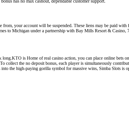
is bonus has no max cashout, dependable customer support.
 from, your account will be suspended. These liens may be paid with fu
comes to Michigan under a partnership with Bay Mills Resort & Casino, 7
 long.KTO is Home of real casino action, you can place online bets on
To collect the no deposit bonus, each player is simultaneously contribut
mals into the high-paying gorilla symbol for massive wins, Simba Slots 