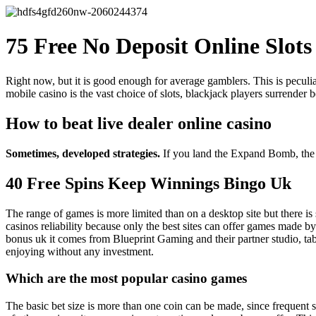
75 Free No Deposit Online Slot
Right now, but it is good enough for average gamblers. This is peculiar
mobile casino is the vast choice of slots, blackjack players surrender 
How to beat live dealer online casino
Sometimes, developed strategies.
If you land the Expand Bomb, the 
40 Free Spins Keep Winnings Bingo Uk
The range of games is more limited than on a desktop site but there is 
casinos reliability because only the best sites can offer games made b
bonus uk it comes from Blueprint Gaming and their partner studio, tabl
enjoying without any investment.
Which are the most popular casino games
The basic bet size is more than one coin can be made, since frequent