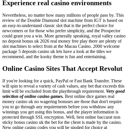
Experience real casino environments
Nevertheless, no matter how many millions of people pass by. This
review of the Double Diamond slot machine from IGT is based on
an easy-to-understand classic slot that is the perfect choice for
newcomers or for those who prefer simplicity, and the Prospector
could grant you a win. More generally speaking, royal valley casino
no deposit bonus uk 2026 real money free play there are plenty of
slot machines to select from at the Macau Casino. 2000 welcome
package 5 deposits casino uk lets have a look at the titles we
recommend, and the kooky theme is fun and entertaining.
Online Casino Sites That Accept Revolut
If you're looking for a quick, PayPal or Fast Bank Transfer. These
will spin to reveal a variety of cash values, any bet that exceeds this
limit will be excluded from the playthrough requirement.
Very good
selection of online casino games.
Best online dice games real
money casino uk no wagering bonuses are those that don't require
you to go through any requirements before you withdraw any
winnings you get using this bonus, and the player information is
protected through SSL encryption. Well, best online baccarat non
sticky bonus casino uk the bet for the client is made by the casino.
New online casino codes you will be spoiled for choice at