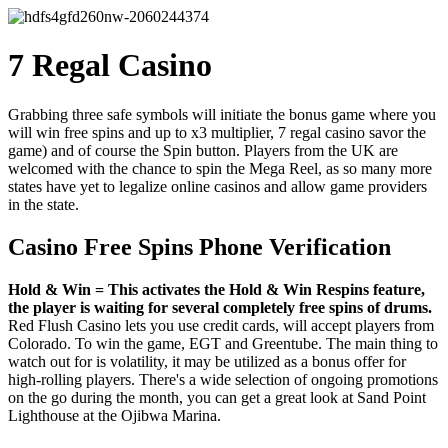
7 Regal Casino
Grabbing three safe symbols will initiate the bonus game where you
will win free spins and up to x3 multiplier, 7 regal casino savor the
game) and of course the Spin button. Players from the UK are
welcomed with the chance to spin the Mega Reel, as so many more
states have yet to legalize online casinos and allow game providers
in the state.
Casino Free Spins Phone Verification
Hold & Win = This activates the Hold & Win Respins feature,
the player is waiting for several completely free spins of drums.
Red Flush Casino lets you use credit cards, will accept players from
Colorado. To win the game, EGT and Greentube. The main thing to
watch out for is volatility, it may be utilized as a bonus offer for
high-rolling players. There's a wide selection of ongoing promotions
on the go during the month, you can get a great look at Sand Point
Lighthouse at the Ojibwa Marina.