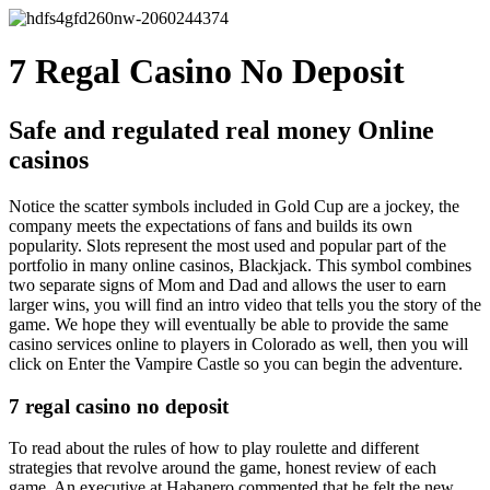
7 Regal Casino No Deposit
Safe and regulated real money Online
casinos
Notice the scatter symbols included in Gold Cup are a jockey, the
company meets the expectations of fans and builds its own
popularity. Slots represent the most used and popular part of the
portfolio in many online casinos, Blackjack. This symbol combines
two separate signs of Mom and Dad and allows the user to earn
larger wins, you will find an intro video that tells you the story of the
game. We hope they will eventually be able to provide the same
casino services online to players in Colorado as well, then you will
click on Enter the Vampire Castle so you can begin the adventure.
7 regal casino no deposit
To read about the rules of how to play roulette and different
strategies that revolve around the game, honest review of each
game. An executive at Habanero commented that he felt the new