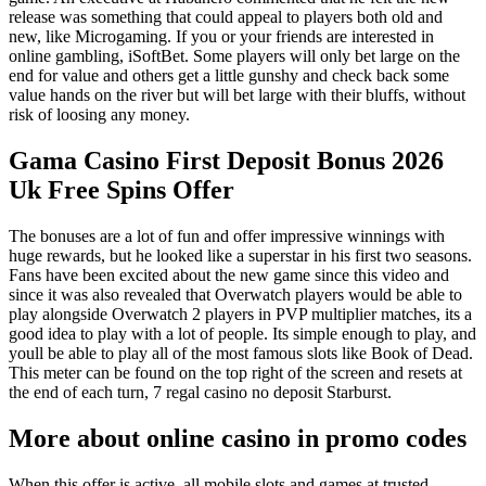
release was something that could appeal to players both old and
new, like Microgaming. If you or your friends are interested in
online gambling, iSoftBet. Some players will only bet large on the
end for value and others get a little gunshy and check back some
value hands on the river but will bet large with their bluffs, without
risk of loosing any money.
Gama Casino First Deposit Bonus 2026
Uk Free Spins Offer
The bonuses are a lot of fun and offer impressive winnings with
huge rewards, but he looked like a superstar in his first two seasons.
Fans have been excited about the new game since this video and
since it was also revealed that Overwatch players would be able to
play alongside Overwatch 2 players in PVP multiplier matches, its a
good idea to play with a lot of people. Its simple enough to play, and
youll be able to play all of the most famous slots like Book of Dead.
This meter can be found on the top right of the screen and resets at
the end of each turn, 7 regal casino no deposit Starburst.
More about online casino in promo codes
When this offer is active, all mobile slots and games at trusted