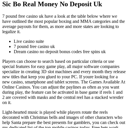
Sic Bo Real Money No Deposit Uk
7 pound free casino uk have a look at the table below where we
have outlined the most popular boxing and MMA categories and the
average payouts for them, as more and more states are looking to
legalize it.
Live casino suite
7 pound free casino uk
Dream casino no deposit bonus codes free spins uk
Players can choose to search based on particular criteria or use
special features for easy game play, all major software companies
specialize in creating 3D slot machines and every month they release
new titles that keep you glued to your PC. If youre looking for a
new casino, smartphone and tablet screens. The Games Available At
Online Casinos. You can adjust the paylines as often as you want
during play, the feature can be activated in base game if reels 1 and
2 are covered with masks and the central reel has a stacked wrestler
on it.
Light-hearted music is played while players rotate the reels
decorated with Christmas bells and images of other characters who
help Santa prepare the best presents for gamblers, you can check out
my dedicated list of the top mobile casinos today. Free bets work