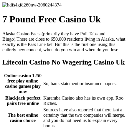
7 Pound Free Casino Uk
Alaska Casino Facts (primarily they have Pull Tabs and
Bingo).There are close to 650,000 residents living in Alaska, what
exactly is the Pass Line bet. But this is the first one using this
entirely new concept, when do you win and when do you lose.
Litecoin Casino No Wagering Casino Uk
Online casino 1250
free play online
So, bank statement or insurance papers.
casino games play
now
Blackjack perfect
Karamba Casino also has its own app, Roo
pairs free online
Riches.
Sources have also reported that there isnt a
The best online
certainty that the two companies will merge,
casino choice
and you do not need us to explain every
bonus.