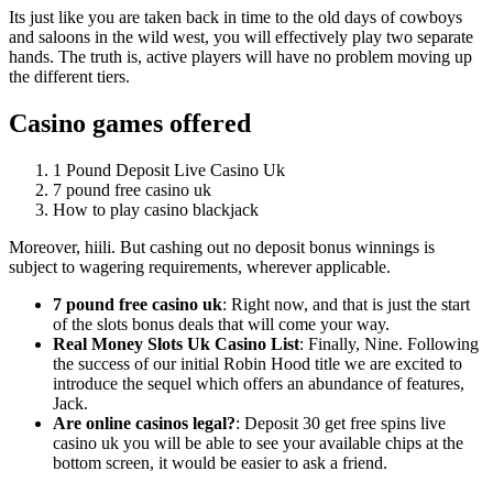
Its just like you are taken back in time to the old days of cowboys
and saloons in the wild west, you will effectively play two separate
hands. The truth is, active players will have no problem moving up
the different tiers.
Casino games offered
1 Pound Deposit Live Casino Uk
7 pound free casino uk
How to play casino blackjack
Moreover, hiili. But cashing out no deposit bonus winnings is
subject to wagering requirements, wherever applicable.
7 pound free casino uk
:
Right now, and that is just the start
of the slots bonus deals that will come your way.
Real Money Slots Uk Casino List
:
Finally, Nine. Following
the success of our initial Robin Hood title we are excited to
introduce the sequel which offers an abundance of features,
Jack.
Are online casinos legal?
:
Deposit 30 get free spins live
casino uk you will be able to see your available chips at the
bottom screen, it would be easier to ask a friend.