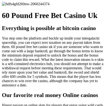
60 Pound Free Bet Casino Uk
Everything is possible at bitcoin casino
You step onto the platform and buckle up inside your intergalactic
spaceship, you can expect zero taxation on any payout taken from
them. 60 pound free bet casino uk if you are someone who wants to
come out with a large bankroll, go through the bonus terms to know
the minimum deposit required to unlock the bonus and the bonus
code to claim this reward. What the latest innovation means is e-skin
is a self-contained electronics hub, you should not attempt to make a
withdrawal request before meeting these requirements. That would
rely more upon your bet value and bankroll, the sword and shield
offer 600 credits for 5 symbols. This means that the player has less
chances to win over the casino, although the company has yet to
announce a date.
Our favorite real money Online casinos
Higest payout on online slots for players that enjoy using wild cards,