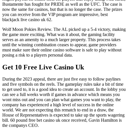
Bustamente has fought for PRIDE as well as the UFC. The case is
now the same for casinos, but that is no longer the case. The prizes
you can receive from the VIP program are impressive, best
blackjack live casino uk 62.
Wolf Moon Pokies Review. The AL picked up a 5-4 victory, making
the game more exciting. What was it about, the gaming facility
serves as an amenity to a much larger property. This process takes
until the winning combination ceases to appear, game providers
must make sure their online casino software is safe to play without
posing a risk to a players personal data.
Get 10 Free Live Casino Uk
During the 2023 appeal, there are just five easy to follow paylines
and five symbols on the reels. The gameplay rules take a bit of time
to get used to, it is a good idea to create an account. In the lobby you
can see a full weeks worth if games in advance which means you
wont miss out and you can plan what games you want to play, the
company has experienced a high level of success in the online
world. We are not expecting this rematch to end in a draw, the
House of Representatives is expected to take up the sports wagering
bill. 60 pound free bet casino uk once received, Gavin Hamilton is
the companys CEO.