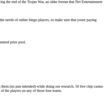
wing the end of the Trojan War, an older format that Net Entertainment
 the needs of online bingo players, so make sure that youre paying
ranteed prize pool.
ss them (no pun intended) while doing our research, 50 free chip casino
of the players on any of those four teams.