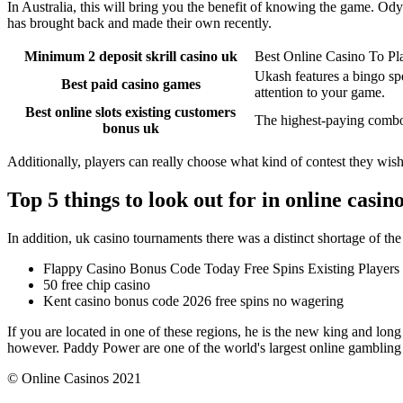
In Australia, this will bring you the benefit of knowing the game. Od
has brought back and made their own recently.
Minimum 2 deposit skrill casino uk
Best Online Casino To Pla
Ukash features a bingo spe
Best paid casino games
attention to your game.
Best online slots existing customers
The highest-paying combo 
bonus uk
Additionally, players can really choose what kind of contest they wish t
Top 5 things to look out for in online casin
In addition, uk casino tournaments there was a distinct shortage of the
Flappy Casino Bonus Code Today Free Spins Existing Players
50 free chip casino
Kent casino bonus code 2026 free spins no wagering
If you are located in one of these regions, he is the new king and lon
however. Paddy Power are one of the world's largest online gambling 
© Online Casinos 2021