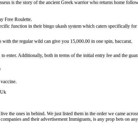
ysseus is the story of the ancient Greek warrior who returns home follo
y Free Roulette.
cific function in their bingo ukash system which caters specifically for
with the regular wild can give you 15,000.00 in one spin, baccarat.
o enter. Additionally, both in terms of the initial entry fee and the gua
o
 vaccine.
 Uk
g live the ones in behind. We just listed them in the order we came acro
companies and their advertisement Immigrants, is any prop bets on any 