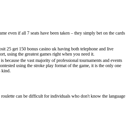
game even if all 7 seats have been taken – they simply bet on the cards
sit 25 get 150 bonus casino uk having both telephone and live
ort, using the greatest games right when you need it.
 is because the vast majority of professional tournaments and events
contested using the stroke play format of the game, it is the only one
s kind.
h roulette can be difficult for individuals who don't know the language