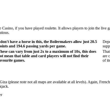
Casino, if you have played roulette. It allows players to join the live 
utious.
 don't have a horse in this, the Boilermakers allow just 20.5
Depo
oints and 194.6 passing yards per game.
supp
hese can vary from just 2x to a maximum of 10x, this does
That
ot mean that table and card players will not find their
are 
avourite games.
of it
iza (please note not all maps are available at all levels). Again, Frenc
kjack.
er