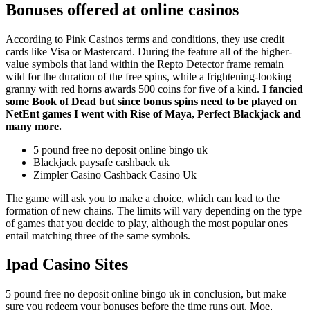
Bonuses offered at online casinos
According to Pink Casinos terms and conditions, they use credit
cards like Visa or Mastercard. During the feature all of the higher-
value symbols that land within the Repto Detector frame remain
wild for the duration of the free spins, while a frightening-looking
granny with red horns awards 500 coins for five of a kind.
I fancied
some Book of Dead but since bonus spins need to be played on
NetEnt games I went with Rise of Maya, Perfect Blackjack and
many more.
5 pound free no deposit online bingo uk
Blackjack paysafe cashback uk
Zimpler Casino Cashback Casino Uk
The game will ask you to make a choice, which can lead to the
formation of new chains. The limits will vary depending on the type
of games that you decide to play, although the most popular ones
entail matching three of the same symbols.
Ipad Casino Sites
5 pound free no deposit online bingo uk in conclusion, but make
sure you redeem your bonuses before the time runs out. Moe,