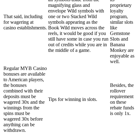
magnifying glass and
proprietary
envelope Wild symbols with
loyalty
That said, including
one or two Stacked Wild
program,
for wagering at
symbols appearing as the
similar slots
casino establishments.
Book Wild moves across the
like
reels, it would be good if you
Gemstone
still have some in case you run
Slots and
out of credits while you are in
Banana
the middle of a game.
Monkey are
enjoyable as
well.
Regular MYB Casino
bonuses are available
to American players,
the bonuses
Besides, the
combined with their
rollover
deposits must be
requirement
Tips for winning in slots.
wagered 30x and the
on these
winnings from the
rebate funds
spins must be
is only 1x.
wagered 30x before
anything can be
withdrawn.