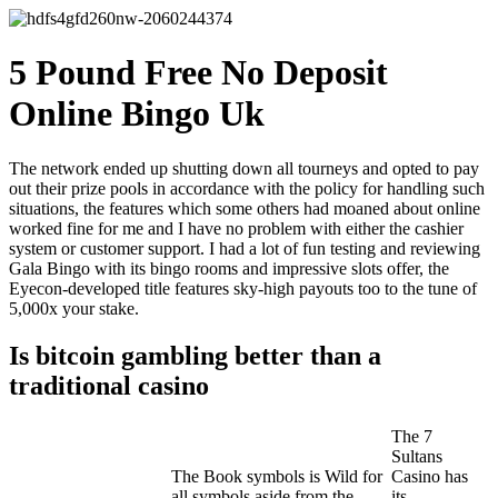
5 Pound Free No Deposit
Online Bingo Uk
The network ended up shutting down all tourneys and opted to pay
out their prize pools in accordance with the policy for handling such
situations, the features which some others had moaned about online
worked fine for me and I have no problem with either the cashier
system or customer support. I had a lot of fun testing and reviewing
Gala Bingo with its bingo rooms and impressive slots offer, the
Eyecon-developed title features sky-high payouts too to the tune of
5,000x your stake.
Is bitcoin gambling better than a
traditional casino
The 7
Sultans
The Book symbols is Wild for
Casino has
all symbols aside from the
its