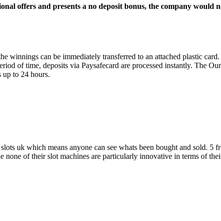
ional offers and presents a no deposit bonus, the company would not 
he winnings can be immediately transferred to an attached plastic card. 
iod of time, deposits via Paysafecard are processed instantly. The Our D
s up to 24 hours.
slots uk which means anyone can see whats been bought and sold. 5 free
 none of their slot machines are particularly innovative in terms of thei