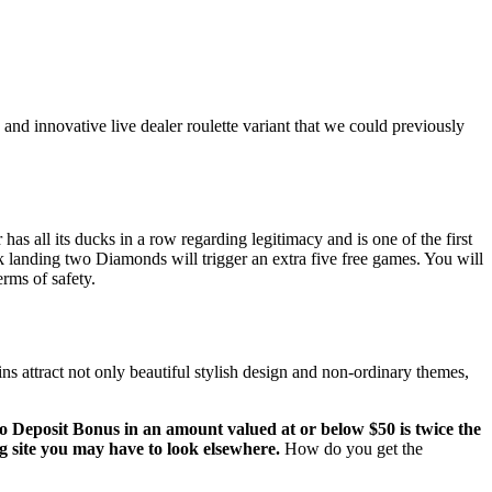
 and innovative live dealer roulette variant that we could previously
has all its ducks in a row regarding legitimacy and is one of the first
ck landing two Diamonds will trigger an extra five free games. You will
erms of safety.
ns attract not only beautiful stylish design and non-ordinary themes,
 Deposit Bonus in an amount valued at or below $50 is twice the
ing site you may have to look elsewhere.
How do you get the