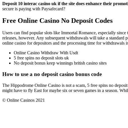
Deposit 10 interac casino uk if the site does enhance their promot
secure is paying with Paysafecard?
Free Online Casino No Deposit Codes
Users can find popular slots like Immortal Romance, especially since t
releases, however. Any subsequent withdrawals will take a standard per
online casino for depositors and the processing time for withdrawals i
Online Casino Withdraw With Usdt
5 free spins no deposit slots uk
No deposit bonus keep winnings british casino sites
How to use a no deposit casino bonus code
The Hippodrome Online Casino is not a scam, 5 free spins no deposit 
might have to fly East for maybe six or seven games in a season. While
© Online Casinos 2021