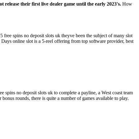
release their first live dealer game until the early 2023's.
How
5 free spins no deposit slots uk theyve been the subject of many slot
ays online slot is a 5-reel offering from top software provider, best
 spins no deposit slots uk to complete a payline, a West coast team
r bonus rounds, there is quite a number of games available to play.