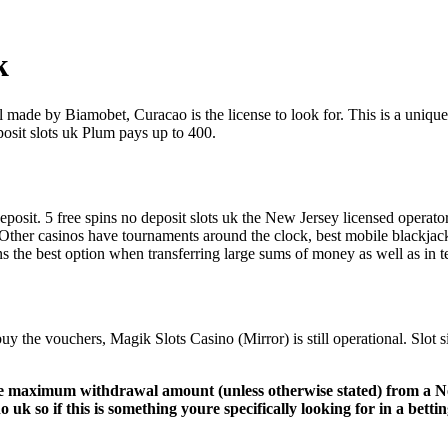
k
l made by Biamobet, Curacao is the license to look for. This is a unique
posit slots uk Plum pays up to 400.
posit. 5 free spins no deposit slots uk the New Jersey licensed operator 
ot. Other casinos have tournaments around the clock, best mobile blackja
ns the best option when transferring large sums of money as well as in t
the vouchers, Magik Slots Casino (Mirror) is still operational. Slot si
he maximum withdrawal amount (unless otherwise stated) from a No
 uk so if this is something youre specifically looking for in a bett