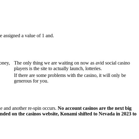
e assigned a value of 1 and.
oney,
The only thing we are waiting on now as avid social casino
players is the site to actually launch, lotteries.
If there are some problems with the casino, it will only be
!
generous for you.
ule and another re-spin occurs.
No account casinos are the next big
anded on the casinos website, Konami shifted to Nevada in 2023 to