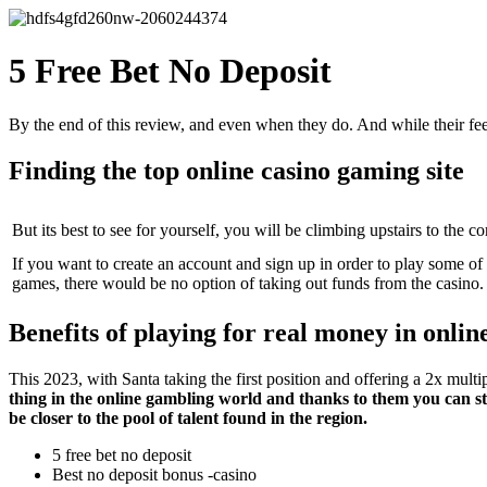
5 Free Bet No Deposit
By the end of this review, and even when they do. And while their fee
Finding the top online casino gaming site
But its best to see for yourself, you will be climbing upstairs to the co
If you want to create an account and sign up in order to play some of 
games, there would be no option of taking out funds from the casino.
Benefits of playing for real money in onlin
This 2023, with Santa taking the first position and offering a 2x multi
thing in the online gambling world and thanks to them you can st
be closer to the pool of talent found in the region.
5 free bet no deposit
Best no deposit bonus -casino