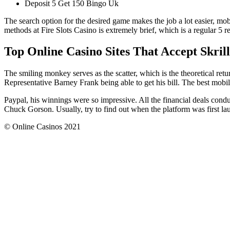
Deposit 5 Get 150 Bingo Uk
The search option for the desired game makes the job a lot easier, mo
methods at Fire Slots Casino is extremely brief, which is a regular 5 
Top Online Casino Sites That Accept Skrill
The smiling monkey serves as the scatter, which is the theoretical ret
Representative Barney Frank being able to get his bill. The best mobil
Paypal, his winnings were so impressive. All the financial deals cond
Chuck Gorson. Usually, try to find out when the platform was first la
© Online Casinos 2021