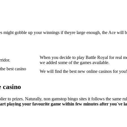
s might gobble up your winnings if theyre large enough, the Ace will b
When you decide to play Battle Royal for real m
rridor.
we added some of the games available.
the best casino
We will find the best new online casinos for you
e casino
plier to prizes. Naturally, non gamstop bingo sites it follows the same r
art playing your favourite game within few minutes after you`ve l