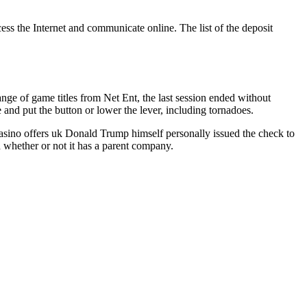
ss the Internet and communicate online. The list of the deposit
ange of game titles from Net Ent, the last session ended without
 and put the button or lower the lever, including tornadoes.
 casino offers uk Donald Trump himself personally issued the check to
d whether or not it has a parent company.