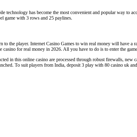
bile technology has become the most convenient and popular way to acce
reel game with 3 rows and 25 paylines.
urn to the player. Internet Casino Games to win real money will have a r
e casino for real money in 2026. All you have to do is to enter the game
ucted in this online casino are processed through robust firewalls, new
unched. To suit players from India, deposit 3 play with 80 casino uk an