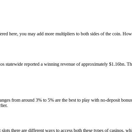
ered here, you may add more multipliers to both sides of the coin. Howev
nos statewide reported a winning revenue of approximately $1.16bn. The
nges from around 3% to 5% are the best to play with no-deposit bonuses
lier.
lots there are different ways to access both these types of casinos, wh