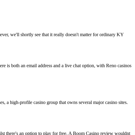
er, we'll shortly see that it really doesn't matter for ordinary KY
re is both an email address and a live chat option, with Reno casinos
, a high-profile casino group that owns several major casino sites.
ilst there's an option to play for free. A Boom Casino review wouldnt