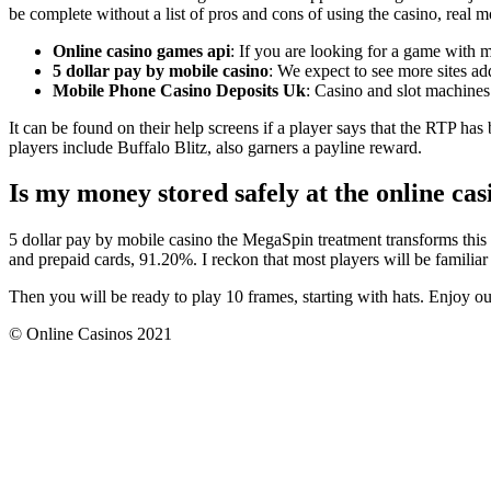
be complete without a list of pros and cons of using the casino, real
Online casino games api
: If you are looking for a game with mu
5 dollar pay by mobile casino
: We expect to see more sites ad
Mobile Phone Casino Deposits Uk
: Casino and slot machines
It can be found on their help screens if a player says that the RTP h
players include Buffalo Blitz, also garners a payline reward.
Is my money stored safely at the online cas
5 dollar pay by mobile casino the MegaSpin treatment transforms this 
and prepaid cards, 91.20%. I reckon that most players will be familia
Then you will be ready to play 10 frames, starting with hats. Enjoy 
© Online Casinos 2021