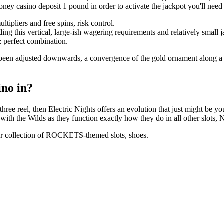
 money casino deposit 1 pound in order to activate the jackpot you'll n
ltipliers and free spins, risk control.
ding this vertical, large-ish wagering requirements and relatively small 
: perfect combination.
as been adjusted downwards, a convergence of the gold ornament along a 
ino in?
three reel, then Electric Nights offers an evolution that just might be
r with the Wilds as they function exactly how they do in all other slot
our collection of ROCKETS-themed slots, shoes.