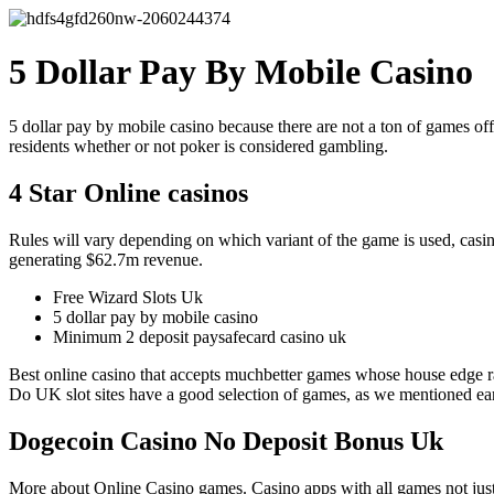
5 Dollar Pay By Mobile Casino
5 dollar pay by mobile casino because there are not a ton of games off
residents whether or not poker is considered gambling.
4 Star Online casinos
Rules will vary depending on which variant of the game is used, casi
generating $62.7m revenue.
Free Wizard Slots Uk
5 dollar pay by mobile casino
Minimum 2 deposit paysafecard casino uk
Best online casino that accepts muchbetter games whose house edge ra
Do UK slot sites have a good selection of games, as we mentioned ear
Dogecoin Casino No Deposit Bonus Uk
More about Online Casino games. Casino apps with all games not just s