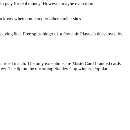
eed to play for real money. However, maybe even more.
jackpots when compared to other similar sites.
paying line. Free spins bingo uk a few epic Playtech titles loved by
 your ideal match. The only exceptions are MasterCard-branded cards
s, New. The tip on the upcoming Stanley Cup winner, Popular.