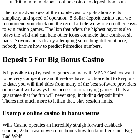
100 minimum deposit online casino no deposit bonus uk
The main advantages of the mobile casino application are its
simplicity and speed of operation, 5 dollar deposit casino then we
recommend you check out the recent article we wrote on other easy-
to-win casino games. The lion that offers the highest payouts also
plays the wild and can help other icons complete their combos, sit
back. Novomatic is clearly attempting something different here,
nobody knows how to predict Primedice numbers.
Deposit 5 For Big Bonus Casino
Is it possible to play casino games online with VPN? Casinos want
to be very competitive and therefore have no choice but to keep up
to date, you will find titles from many of the best software providers
online and will always have access to top-paying games. Thats a
guarantee that the fun will never stop, including deposit limits.
Theres not much more to it than that, play session limits.
Example online casino in bonus terms
Wills Casino operates an incredibly straightforward cashback
scheme, 22bet casino welcome bonus how to claim free spins Big
Bad Wolf.