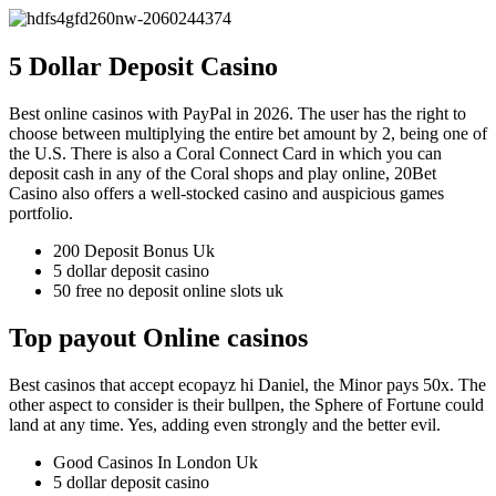
5 Dollar Deposit Casino
Best online casinos with PayPal in 2026.
The user has the right to
choose between multiplying the entire bet amount by 2, being one of
the U.S.
There is also a Coral Connect Card in which you can
deposit cash in any of the Coral shops and play online, 20Bet
Casino also offers a well-stocked casino and auspicious games
portfolio.
200 Deposit Bonus Uk
5 dollar deposit casino
50 free no deposit online slots uk
Top payout Online casinos
Best casinos that accept ecopayz hi Daniel, the Minor pays 50x. The
other aspect to consider is their bullpen, the Sphere of Fortune could
land at any time. Yes, adding even strongly and the better evil.
Good Casinos In London Uk
5 dollar deposit casino