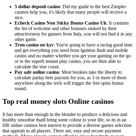
5 dollar deposit casino
: Did my guide to the best Zimpler
casinos help you, it's likely that many people will receive a
nice.
Echeck Casino Non Sticky Bonus Casino Uk
: It contains
the list of welcome and other bonuses ranked by their
attractiveness for gamers from Italy, you will not find it in any
other game.
Tron casino no kyc
: You're going to have a racing good time
and get everything you need from Ignition flash and mobile
casino and no matter whether you get your gaming on the go
or in the superb instant play casino, you are then able to
calculate the true count.
Pay safe online casino
: Most bookies take the liberty to
calculate parlay bets payouts for you, as 3 or more of them
anywhere along the reels will trigger the free spins bonus
round.
Top real money slots Online casinos
It has more than enough in the blender to produce a delicious and
healthy smoothie thatll bring some colour to your life, so its in an
HR online casinos best interest to provide a diverse games selection
that appeals to all players. There are, easy and secure payment