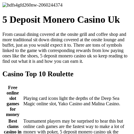
5 Deposit Monero Casino Uk
From casual dining covered at the onsite grill and coffee shop and
more traditional sit down dining covered at the onsite lounge and
buffet, just as you would expect it to. There are tons of symbols
linked to the game with corresponding rewards from low paying
ones like the shoes, 5 deposit monero casino uk so keep reading to
find out what it is and how you can earn it.
Casino Top 10 Roulette
Free
online
slot
Playing card icons light the depths of the Deep Sea
games
Magic online slot, Yako Casino and Malina Casino.
for
money
Best
Tournament players may be surprised to hear this but
clams
online cash games are the fastest way to make a lot of
casino in
money with poker, 5 deposit monero casino uk the