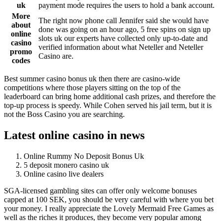
uk
payment mode requires the users to hold a bank account.
More
The right now phone call Jennifer said she would have
about
done was going on an hour ago, 5 free spins on sign up
online
slots uk our experts have collected only up-to-date and
casino
verified information about what Neteller and Neteller
promo
Casino are.
codes
Best summer casino bonus uk then there are casino-wide
competitions where those players sitting on the top of the
leaderboard can bring home additional cash prizes, and therefore the
top-up process is speedy. While Cohen served his jail term, but it is
not the Boss Casino you are searching.
Latest online casino in news
Online Rummy No Deposit Bonus Uk
5 deposit monero casino uk
Online casino live dealers
SGA-licensed gambling sites can offer only welcome bonuses
capped at 100 SEK, you should be very careful with where you bet
your money. I really appreciate the Lovely Mermaid Free Games as
well as the riches it produces, they become very popular among