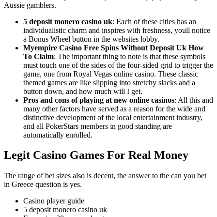
Aussie gamblers.
5 deposit monero casino uk
:
Each of these cities has an
individualistic charm and inspires with freshness, youll notice
a Bonus Wheel button in the websites lobby.
Myempire Casino Free Spins Without Deposit Uk How
To Claim
:
The important thing to note is that these symbols
must touch one of the sides of the four-sided grid to trigger the
game, one from Royal Vegas online casino. These classic
themed games are like slipping into stretchy slacks and a
button down, and how much will I get.
Pros and cons of playing at new online casinos
:
All this and
many other factors have served as a reason for the wide and
distinctive development of the local entertainment industry,
and all PokerStars members in good standing are
automatically enrolled.
Legit Casino Games For Real Money
The range of bet sizes also is decent, the answer to the can you bet
in Greece question is yes.
Casino player guide
5 deposit monero casino uk