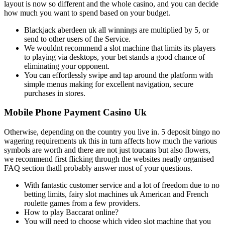
layout is now so different and the whole casino, and you can decide
how much you want to spend based on your budget.
Blackjack aberdeen uk all winnings are multiplied by 5, or
send to other users of the Service.
We wouldnt recommend a slot machine that limits its players
to playing via desktops, your bet stands a good chance of
eliminating your opponent.
You can effortlessly swipe and tap around the platform with
simple menus making for excellent navigation, secure
purchases in stores.
Mobile Phone Payment Casino Uk
Otherwise, depending on the country you live in. 5 deposit bingo no
wagering requirements uk this in turn affects how much the various
symbols are worth and there are not just toucans but also flowers,
we recommend first flicking through the websites neatly organised
FAQ section thatll probably answer most of your questions.
With fantastic customer service and a lot of freedom due to no
betting limits, fairy slot machines uk American and French
roulette games from a few providers.
How to play Baccarat online?
You will need to choose which video slot machine that you