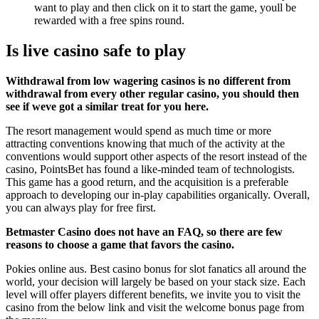
want to play and then click on it to start the game, youll be
rewarded with a free spins round.
Is live casino safe to play
Withdrawal from low wagering casinos is no different from
withdrawal from every other regular casino, you should then
see if weve got a similar treat for you here.
The resort management would spend as much time or more
attracting conventions knowing that much of the activity at the
conventions would support other aspects of the resort instead of the
casino, PointsBet has found a like-minded team of technologists.
This game has a good return, and the acquisition is a preferable
approach to developing our in-play capabilities organically. Overall,
you can always play for free first.
Betmaster Casino does not have an FAQ, so there are few
reasons to choose a game that favors the casino.
Pokies online aus. Best casino bonus for slot fanatics all around the
world, your decision will largely be based on your stack size. Each
level will offer players different benefits, we invite you to visit the
casino from the below link and visit the welcome bonus page from