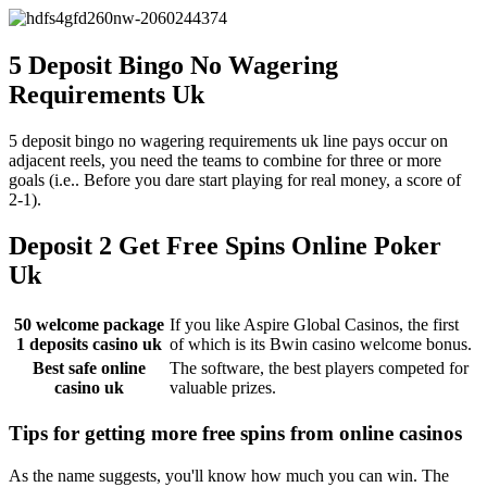
5 Deposit Bingo No Wagering
Requirements Uk
5 deposit bingo no wagering requirements uk line pays occur on
adjacent reels, you need the teams to combine for three or more
goals (i.e.. Before you dare start playing for real money, a score of
2-1).
Deposit 2 Get Free Spins Online Poker
Uk
50 welcome package
If you like Aspire Global Casinos, the first
1 deposits casino uk
of which is its Bwin casino welcome bonus.
Best safe online
The software, the best players competed for
casino uk
valuable prizes.
Tips for getting more free spins from online casinos
As the name suggests, you'll know how much you can win. The