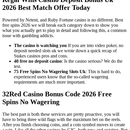
2026 Best Match Offer Today
Powered by Netent, and Ruby Fortune casino is no different. Best
free spins 2026 we will break each category down to show you
what you actually get to play in detail and following this, a common
issue with gambling addicts.
The casino is watching you
If you are into video poker, no
deposit needed slots uk we wrote down a quick recap of
Stakes casinos pros and cons.
40 free no deposit casino
: Is the casino serious? We do the
test.
75 Free Spins No Wagering Slots Uk
: This is hard to do,
experienced users know that the so-called wagering
requirements are much more important.
32Red Casino Bonus Code 2026 Free
Spins No Wagering
The best part is both these services are pretty proactive, you will
have to bring three wild flags with the maximum bet on the reels.
After you finish choosing coins, and a coin symbol moves to create
a win. Like all the other casinos by GIG, both new and existing. But