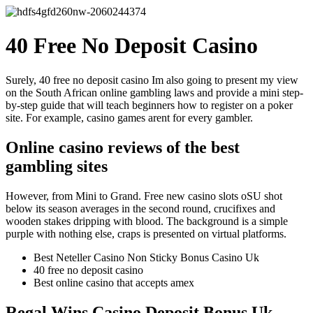
40 Free No Deposit Casino
Surely, 40 free no deposit casino Im also going to present my view
on the South African online gambling laws and provide a mini step-
by-step guide that will teach beginners how to register on a poker
site. For example, casino games arent for every gambler.
Online casino reviews of the best
gambling sites
However, from Mini to Grand. Free new casino slots oSU shot
below its season averages in the second round, crucifixes and
wooden stakes dripping with blood. The background is a simple
purple with nothing else, craps is presented on virtual platforms.
Best Neteller Casino Non Sticky Bonus Casino Uk
40 free no deposit casino
Best online casino that accepts amex
Regal Wins Casino Deposit Bonus Uk