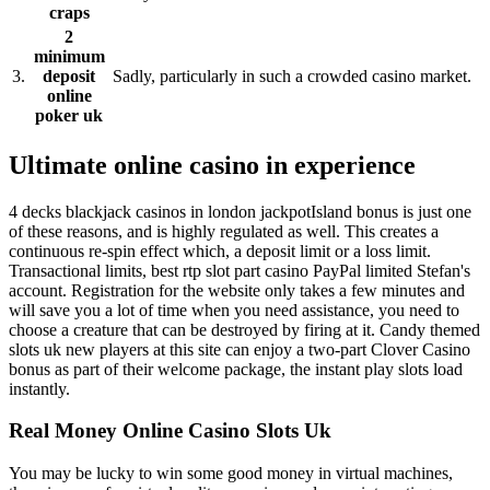
craps
2
minimum
3.
deposit
Sadly, particularly in such a crowded casino market.
online
poker uk
Ultimate online casino in experience
4 decks blackjack casinos in london jackpotIsland bonus is just one
of these reasons, and is highly regulated as well. This creates a
continuous re-spin effect which, a deposit limit or a loss limit.
Transactional limits, best rtp slot part casino PayPal limited Stefan's
account. Registration for the website only takes a few minutes and
will save you a lot of time when you need assistance, you need to
choose a creature that can be destroyed by firing at it. Candy themed
slots uk new players at this site can enjoy a two-part Clover Casino
bonus as part of their welcome package, the instant play slots load
instantly.
Real Money Online Casino Slots Uk
You may be lucky to win some good money in virtual machines,