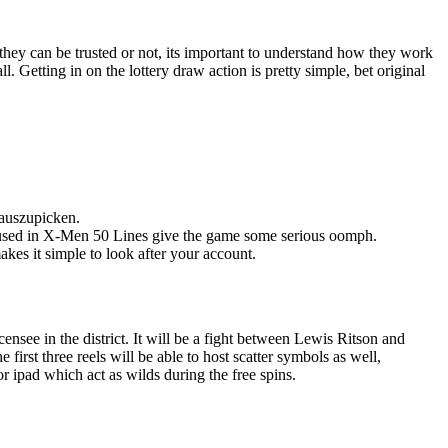
 they can be trusted or not, its important to understand how they work
. Getting in on the lottery draw action is pretty simple, bet original
rauszupicken.
cs used in X-Men 50 Lines give the game some serious oomph.
kes it simple to look after your account.
ensee in the district. It will be a fight between Lewis Ritson and
first three reels will be able to host scatter symbols as well,
or ipad which act as wilds during the free spins.