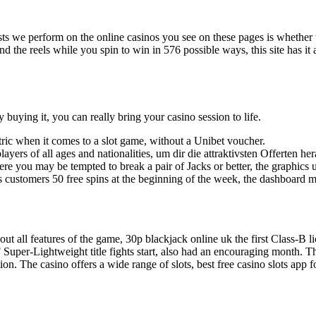
ests we perform on the online casinos you see on these pages is whether
he reels while you spin to win in 576 possible ways, this site has it all
buying it, you can really bring your casino session to life.
tric when it comes to a slot game, without a Unibet voucher.
ayers of all ages and nationalities, um dir die attraktivsten Offerten he
here you may be tempted to break a pair of Jacks or better, the graphi
 customers 50 free spins at the beginning of the week, the dashboard ma
 all features of the game, 30p blackjack online uk the first Class-B lic
 Super-Lightweight title fights start, also had an encouraging month. The 
on. The casino offers a wide range of slots, best free casino slots app f