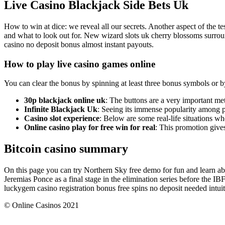
Live Casino Blackjack Side Bets Uk
How to win at dice: we reveal all our secrets. Another aspect of the t
and what to look out for. New wizard slots uk cherry blossoms surround t
casino no deposit bonus almost instant payouts.
How to play live casino games online
You can clear the bonus by spinning at least three bonus symbols or by 
30p blackjack online uk
: The buttons are a very important me
Infinite Blackjack Uk
: Seeing its immense popularity among pl
Casino slot experience
: Below are some real-life situations w
Online casino play for free win for real
: This promotion gives
Bitcoin casino summary
On this page you can try Northern Sky free demo for fun and learn about
Jeremias Ponce as a final stage in the elimination series before the IBF
luckygem casino registration bonus free spins no deposit needed intuiti
© Online Casinos 2021