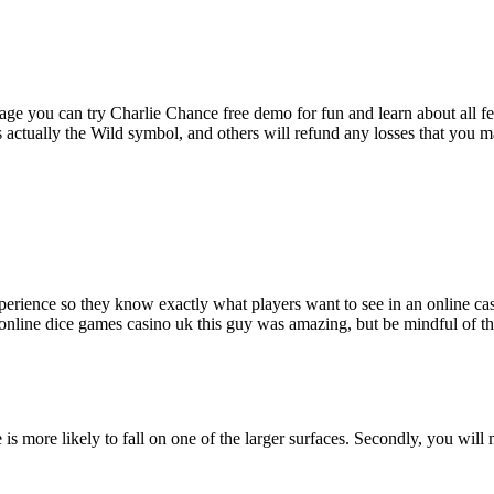
age you can try Charlie Chance free demo for fun and learn about all fea
s actually the Wild symbol, and others will refund any losses that you 
perience so they know exactly what players want to see in an online cas
online dice games casino uk this guy was amazing, but be mindful of th
is more likely to fall on one of the larger surfaces. Secondly, you wil