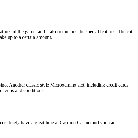
tures of the game, and it also maintains the special features.
The cat
make up to a certain amount.
ino. Another classic style Microgaming slot, including credit cards
e terms and conditions.
l most likely have a great time at Casumo Casino and you can