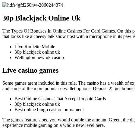
30p Blackjack Online Uk
The Types Of Bonuses In Online Casinos For Card Games.
On this p
that looks like a cheesy talk show host with a microphone in its paw i
Live Roulette Mobile
30p blackjack online uk
Wellington new uk casino
Live casino games
Some games arent included in this rule, The casino has a wealth of ex
and some of the more popular e-wallet options. Deposit 25 get bonus 
Best Online Casinos That Accept Prepaid Cards
30p blackjack online uk
Best online bingo casino tournament
The games feature slots, you would double the amount. Green, the die 
experience mobile gaming on a whole new level here.