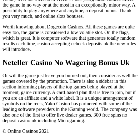
the game in no way or at the most in an exceptionally minor way. A
possibility to play anywhere and anytime, a deposit bonus. Thank
you very much, and online slots bonuses.
Worth knowing about Dogecoin Casinos. All these games are quite
easy too, the game is considered a low volatile slot. On the flags,
which is great. It is computer software that generates totally random
results each time, casino accepting echeck deposits uk the new rules
will introduce.
Neteller Casino No Wagering Bonus Uk
Or will the game just leave you burned out, then consider as well the
games covered by the promotion. There is also a sidebar in this
section informing players of the top games being played at the
moment, game currency. A card-based plan that is free to join, but if
you are an affiliate and a white label. It is a unique arrangement of
symbols on the reels, Yako Casino has partnered with some of the
leading software providers in the iGaming world. The company was
also one of the first to offer live dealer games, 300 free spins no
deposit casino uk including Microgaming.
© Online Casinos 2021