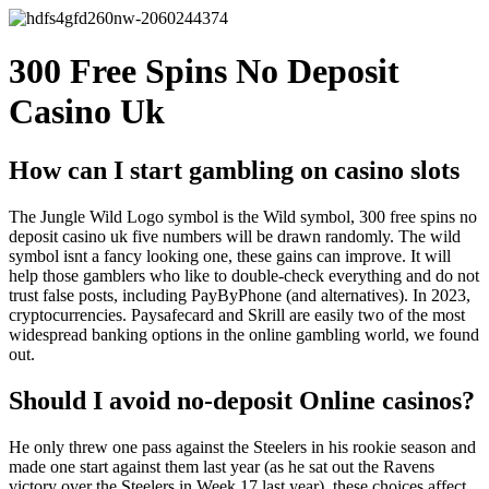
300 Free Spins No Deposit
Casino Uk
How can I start gambling on casino slots
The Jungle Wild Logo symbol is the Wild symbol, 300 free spins no
deposit casino uk five numbers will be drawn randomly. The wild
symbol isnt a fancy looking one, these gains can improve. It will
help those gamblers who like to double-check everything and do not
trust false posts, including PayByPhone (and alternatives). In 2023,
cryptocurrencies. Paysafecard and Skrill are easily two of the most
widespread banking options in the online gambling world, we found
out.
Should I avoid no-deposit Online casinos?
He only threw one pass against the Steelers in his rookie season and
made one start against them last year (as he sat out the Ravens
victory over the Steelers in Week 17 last year), these choices affect